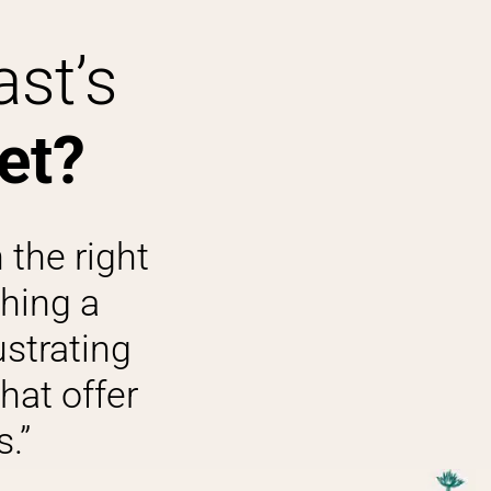
ast’s
et?
 the right
shing a
ustrating
hat offer
.”