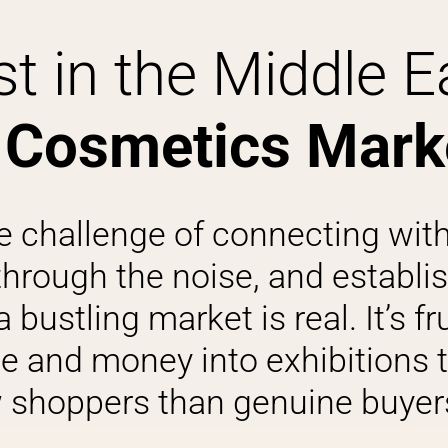
t in the Middle E
 Cosmetics Mark
e challenge of connecting with
through the noise, and establi
bustling market is real. It’s fr
e and money into exhibitions t
shoppers than genuine buyers