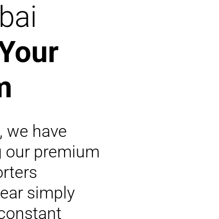
bai
 Your
m
s, we have
g our premium
rters
ear simply
 constant