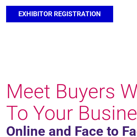
EXHIBITOR REGISTRATION
Meet Buyers W
To Your Busine
Online and Face to F