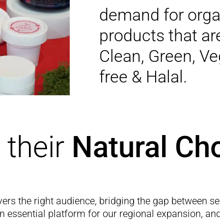
demand for orga
products that are
Clean, Green, Ve
free & Halal.
their
Natural Cho
vers the right audience, bridging the gap between se
an essential platform for our regional expansion, an