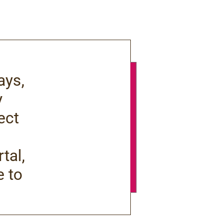
ays,
y
ect
tal,
e to