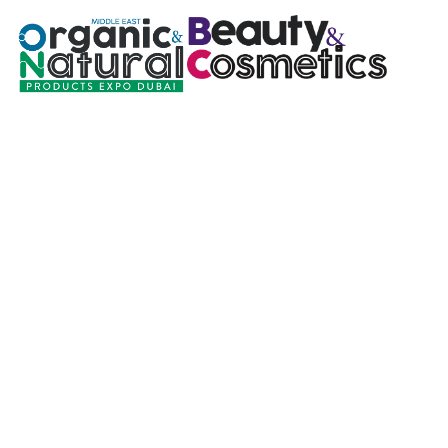
Natural Choice 
Join Our 365 Day