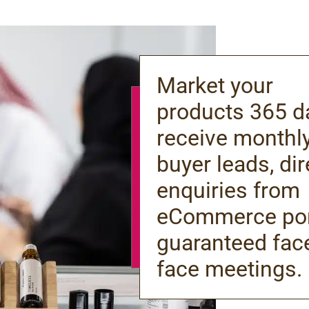
Market your
products 365 d
receive monthl
buyer leads, dir
enquiries from
eCommerce por
guaranteed fac
face meetings.