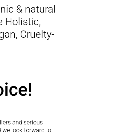
nic & natural
 Holistic,
gan, Cruelty-
ice!
llers and serious
d we look forward to