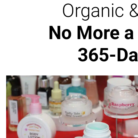
Organic 
No More a 
365-Da