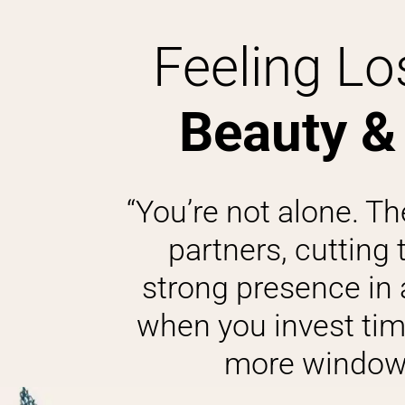
Feeling Los
Beauty &
“You’re not alone. Th
partners, cutting 
strong presence in a 
when you invest tim
more window 