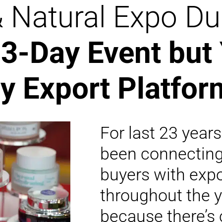
& Natural Expo Du
3-Day Event but
y Export Platfor
For last 23 year
been connectin
buyers with expo
throughout the y
because there’s