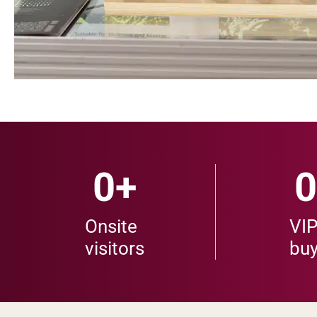
0
+
0
Onsite
VI
visitors
buy