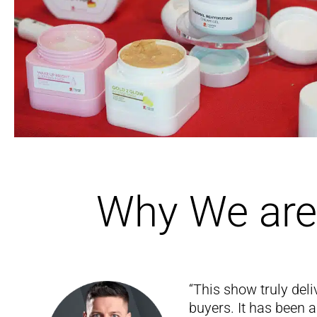
Why We are 
“This show truly deli
buyers. It has been 