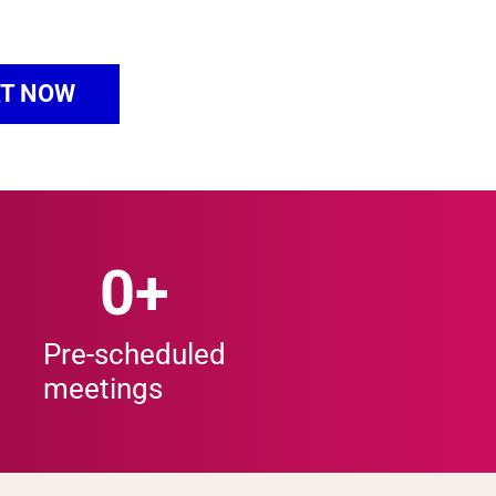
T NOW
0
+
Pre-scheduled
meetings