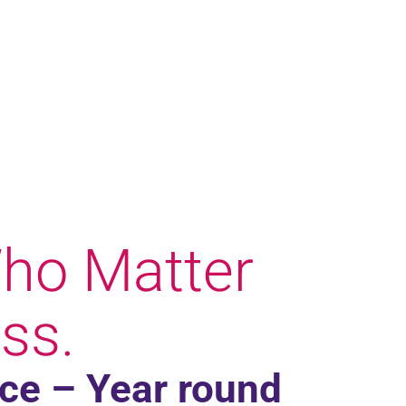
ho Matter
ss.
ace – Year round