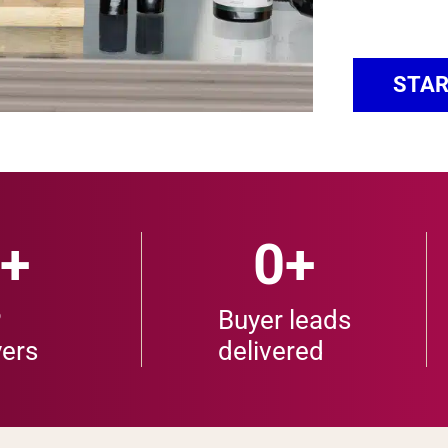
STAR
+
0
+
P
Buyer leads
ers
delivered