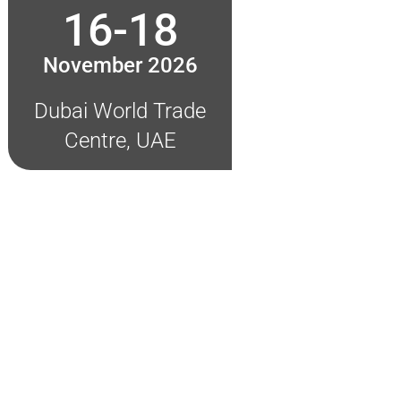
16-18
November 2026
Dubai World Trade
Centre, UAE
on!