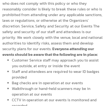
who does not comply with this policy or who they
reasonably consider is likely to break these rules or who is
prohibited from attending under any applicable sanctions,
laws or regulations, or otherwise at the Organizers’
discretion. Service, Safety and Security at our Events The
safety and security of our staff and attendees is our
priority. We work closely with the venue, local and national
authorities to identify risks, assess them and develop
security plans for our events.
Everyone attending our
events should be aware that the following are in place:
Customer Service staff may approach you to assist
you outside, at entry or inside the event
Staff and attendees are required to wear ID badges
provided
Bag checks are in operation at our events
Walkthrough or hand-held scanners may be in
operation at our events
CCTV in operation at our events is monitored and
recorded