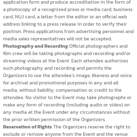
application form and produce accreditation in the form of
a photocopy of a recognized press or media card, business
card, NUJ card, a letter from the editor or an official web
address linking to a press release in order to verify their
position. Press applications from advertising personnel and
media sales representatives will not be accepted.
Photography and Recording
Official photographers and
film crew will be taking photographs and recording and/or
streaming videos at the Event. Each attendee authorizes
such photography and recording and permits the
Organizers to use the attendee’s image, likeness and voice
for archival and promotional purposes in any and all
media, without liability, compensation or credit to the
attendee. No visitor to the Event may take photographs or
make any form of recording (including audio or video) on
any media at the Event under any circumstances without
the prior written permission of the Organizers.
Reservation of Rights
The Organizers reserve the right to
exclude or remove anyone from the Event and the venue