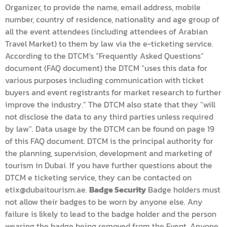
Organizer, to provide the name, email address, mobile
number, country of residence, nationality and age group of
all the event attendees (including attendees of Arabian
Travel Market) to them by law via the e-ticketing service.
According to the DTCM’s “Frequently Asked Questions”
document (FAQ document) the DTCM “uses this data for
various purposes including communication with ticket
buyers and event registrants for market research to further
improve the industry.” The DTCM also state that they “will
not disclose the data to any third parties unless required
by law”. Data usage by the DTCM can be found on page 19
of this FAQ document. DTCM is the principal authority for
the planning, supervision, development and marketing of
tourism in Dubai. If you have further questions about the
DTCM e ticketing service, they can be contacted on
etix@dubaitourism.ae.
Badge Security
Badge holders must
not allow their badges to be worn by anyone else. Any
failure is likely to lead to the badge holder and the person
wearing the badge being removed from the Event. Anyone