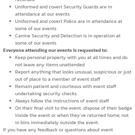
Uniformed and covert Security Guards are in
attendance at our events
Uniformed and covert Police are in attendance at
some of our events
Canine Security and Detection is in operation at
some of our events
Everyone attending our events is requested to:
Keep personal property with you at all times and do
not leave any items unattended
Report anything that looks unusual, suspicious or just
out of place to a member of event staff
Remain patient and courteous with event staff
undertaking security checks.
Always follow the instructions of event staff
On their final visit to the event, dispose of their badge
inside the event or when they’ve returned home, not
in bins immediately outside the event.
If you have any feedback or questions about event