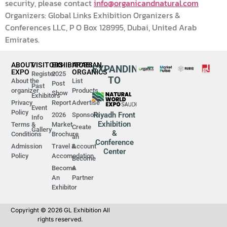
security, please contact
info@organicandnatural.com
Organizers: Global Links Exhibition Organizers &
Conferences LLC, P O Box 128995, Dubai, United Arab
Emirates.
ABOUT
VISITORS
EXHIBITORS
ARABIAN
EXPANDING
EXPO
ORGANICS
Register
2025
TO
About the
List
Post
Past
organizer
Products
Show
Exhibitors
Privacy
Report
Advertise
Event
Policy
Riyadh Front
2026
Sponsors
Info
Exhibition
Terms &
Market
Create
Gallery
&
Conditions
Brochure
an
Conference
Admission
Travel &
Account
Center
Policy
Accomodation
Become
Become
A
An
Partner
Exhibitor
Copyright © 2026 GL Exhibition All
rights reserved.