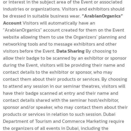
or interest in the subject area of the Event or associated
industries or organizations. Visitors and exhibitors should
be dressed in suitable business wear.
“ArabianOrganics”
Account
Visitors will automatically have an
“ArabianOrganics” account created for them on the Event
website allowing them to use the Organizers’ planning and
networking tools and to message exhibitors and other
visitors before the Event.
Data Sharing
By choosing to
allow their badge to be scanned by an exhibitor or sponsor
during the Event, visitors will be providing their name and
contact details to the exhibitor or sponsor, who may
contact them about their products or services. By choosing
to attend any session in our seminar theatres, visitors will
have their badge scanned at entry and their name and
contact details shared with the seminar host/exhibitor,
sponsor and/or speaker, who may contact them about their
products or services in relation to such session. Dubai
Department of Tourism and Commerce Marketing require
the organizers of all events in Dubai, including the