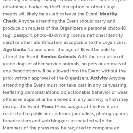
obtaining a badge by theft, deception or other illegal
means will likely be asked to leave the Event.
Identity
Check
Anyone attending the Event should carry and
produce on request of the Organizers a personal photo-ID
(e.g., passport, photo-ID driving license, national identity
card) or other identification acceptable to the Organizers.
Age Limits
No one under the age of 18 will be able to
attend the Event.
Service Animals
With the exception of
guide dogs or other service animals, no pets or animals of
any description will be allowed into the Event without the
prior written approval of the Organizers.
Activity
Anyone
attending the Event must not take part in any canvassing,
leafleting, demonstrations, objectionable behavior or wear
offensive apparel or be involved in any activity which may
disrupt the Event.
Press
Press badges at the Event are
restricted to publishers, editors, journalists, photographers,
broadcasters and web bloggers associated with the
Members of the press may be required to complete an