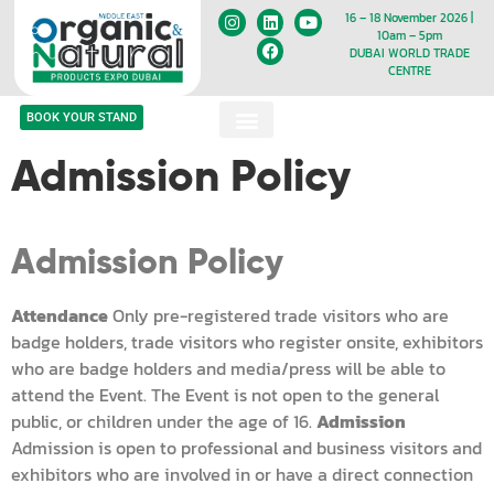
16 – 18 November 2026 |
10am – 5pm
DUBAI WORLD TRADE
CENTRE
BOOK YOUR STAND
Admission Policy
Admission Policy
Attendance
Only pre-registered trade visitors who are
badge holders, trade visitors who register onsite, exhibitors
who are badge holders and media/press will be able to
attend the Event. The Event is not open to the general
public, or children under the age of 16.
Admission
Admission is open to professional and business visitors and
exhibitors who are involved in or have a direct connection