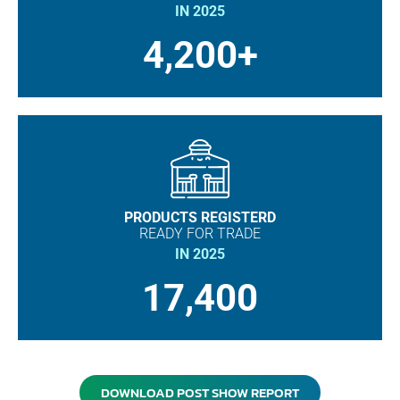
IN 2025
4,200+
PRODUCTS REGISTERD
READY FOR TRADE
IN 2025
17,400
DOWNLOAD POST SHOW REPORT