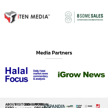
Media Partners
ABOUT
VISITORS
EXHIBITORS
ARABIAN
EXPANDING
EXPO
ORGANICS