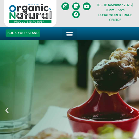
16 – 18 November 2026 |
10am – 5pm
DUBAI WORLD TRADE
CENTRE
BOOK YOUR STAND