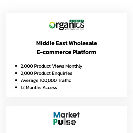
Middle East Wholesale
E-commerce Platform
2,000 Product Views Monthly
2,000 Product Enquiries
Average 100,000 Traffic
12 Months Access