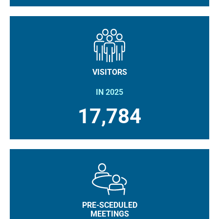
VISITORS
IN 2025
17,784
PRE-SCEDULED
MEETINGS