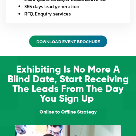
365 days lead generation
RFQ, Enquiry services
DOWNLOAD EVENT BROCHURE
Exhibiting Is No More A
Blind Date, Start Receiving
The Leads From The Day
You Sign Up
Online to Offline Strategy