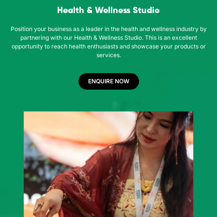
Health & Wellness Studio
Position your business as a leader in the health and wellness industry by
partnering with our Health & Wellness Studio. This is an excellent
opportunity to reach health enthusiasts and showcase your products or
services.
ENQUIRE NOW