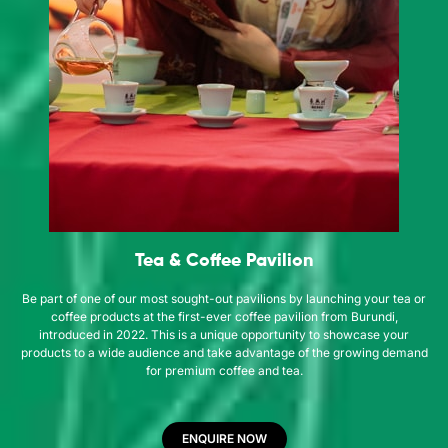
Tea & Coffee Pavilion
Be part of one of our most sought-out pavilions by launching your tea or
coffee products at the first-ever coffee pavilion from Burundi,
introduced in 2022. This is a unique opportunity to showcase your
products to a wide audience and take advantage of the growing demand
for premium coffee and tea.
ENQUIRE NOW