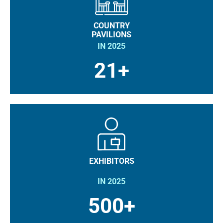
COUNTRY
PAVILIONS
IN 2025
21+
EXHIBITORS
IN 2025
500+