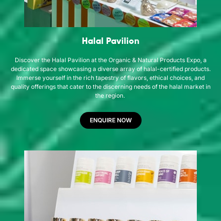
Halal Pavilion
Discover the Halal Pavilion at the Organic & Natural Products Expo, a
dedicated space showcasing a diverse array of halal-certified products.
Immerse yourself in the rich tapestry of flavors, ethical choices, and
quality offerings that cater to the discerning needs of the halal market in
the region.
ENQUIRE NOW