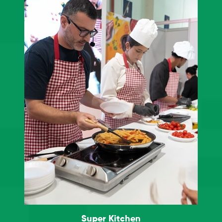
Super Kitchen