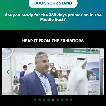
BOOK YOUR STAND
Are you ready for the 365 days promotion in the
Middle East?
HEAR IT FROM THE EXHIBITORS