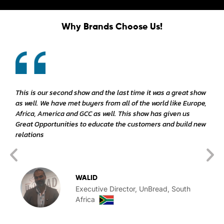
Why Brands Choose Us!
This is our second show and the last time it was a great show
as well. We have met buyers from all of the world like Europe,
Africa, America and GCC as well. This show has given us
Great Opportunities to educate the customers and build new
relations
WALID
Executive Director, UnBread, South
Africa