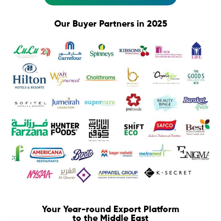
Our Buyer Partners in 2025
Your Year-round Export Platform
to the Middle East