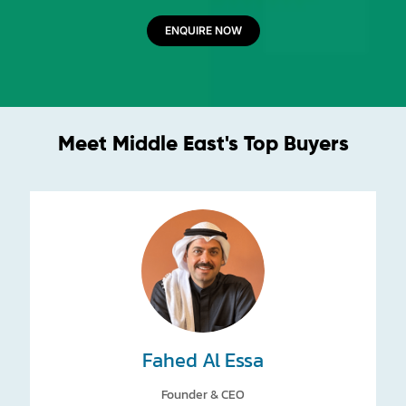
ENQUIRE NOW
Meet Middle East's Top Buyers
Fahed Al Essa
Founder & CEO