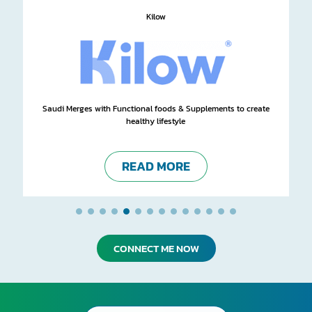
Kilow
Saudi Merges with Functional foods & Supplements to create
healthy lifestyle
READ MORE
CONNECT ME NOW