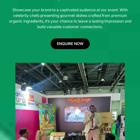
Showcase your brand to a captivated audience at our event. With
celebrity chefs presenting gourmet dishes crafted from premium
organic ingredients, it’s your chance to leave a lasting impression and
build valuable customer connections.
ENQUIRE NOW