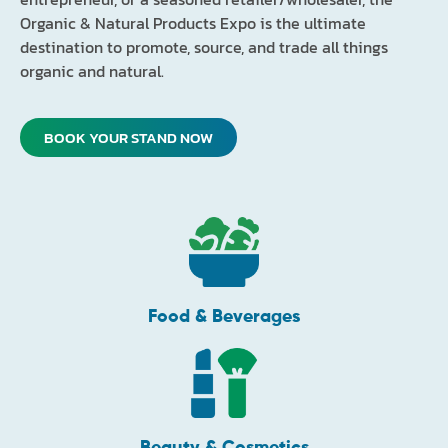
Organic & Natural Products Expo is the ultimate
destination to promote, source, and trade all things
organic and natural.
BOOK YOUR STAND NOW
Food & Beverages
Beauty & Cosmetics