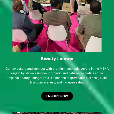
Beauty Lounge
Gain exposure and connect with premium cosmetic buyers in the MENA
region by showcasing your organic and natural cosmetics at the
Organic Beauty Lounge. This is a chance to grow your business, build
brand awareness, and increase sales.
ENQUIRE NOW