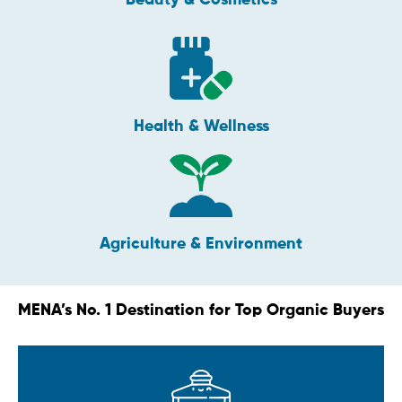
Health & Wellness
Agriculture & Environment
MENA’s No. 1 Destination for Top Organic Buyers