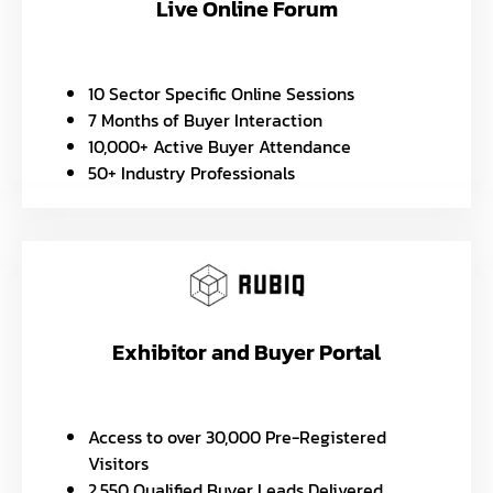
Live Online Forum
10 Sector Specific Online Sessions
7 Months of Buyer Interaction
10,000+ Active Buyer Attendance
50+ Industry Professionals
Exhibitor and Buyer Portal
Access to over 30,000 Pre-Registered
Visitors
2,550 Qualified Buyer Leads Delivered