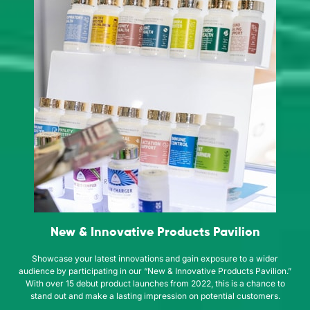
New & Innovative Products Pavilion
Showcase your latest innovations and gain exposure to a wider
audience by participating in our “New & Innovative Products Pavilion.”
With over 15 debut product launches from 2022, this is a chance to
stand out and make a lasting impression on potential customers.