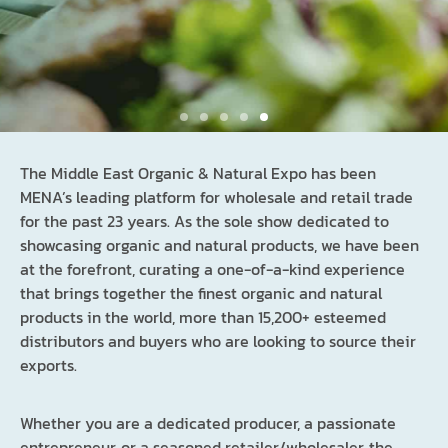
The Middle East Organic & Natural Expo has been
MENA’s leading platform for wholesale and retail trade
for the past 23 years. As the sole show dedicated to
showcasing organic and natural products, we have been
Supply to the market that imports 90% of its
at the forefront, curating a one-of-a-kind experience
Food & Beverage products
that brings together the finest organic and natural
products in the world, more than 15,200+ esteemed
across the world
distributors and buyers who are looking to source their
exports.
BOOK YOUR STAND
Whether you are a dedicated producer, a passionate
entrepreneur, or a seasoned retailer/wholesaler, the