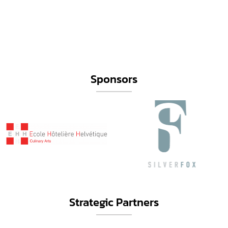
Sponsors
Strategic Partners