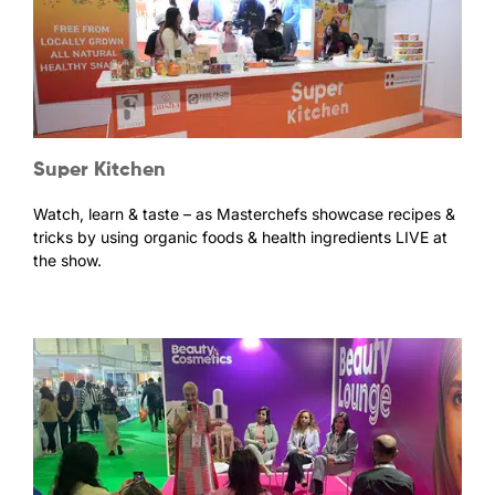
Super Kitchen
Watch, learn & taste – as Masterchefs showcase recipes &
tricks by using organic foods & health ingredients LIVE at
the show.