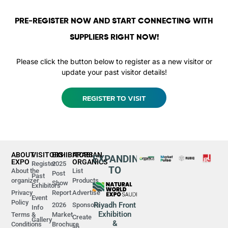
PRE-REGISTER NOW AND START CONNECTING WITH
SUPPLIERS RIGHT NOW!
Please click the button below to register as a new visitor or
update your past visitor details!
REGISTER TO VISIT
ABOUT
VISITORS
EXHIBITORS
ARABIAN
EXPANDING
EXPO
ORGANICS
Register
2025
TO
About the
List
Post
Past
organizer
Products
Show
Exhibitors
Privacy
Report
Advertise
Event
Policy
Riyadh Front
2026
Sponsors
Info
Exhibition
Terms &
Market
Create
Gallery
&
Conditions
Brochure
an