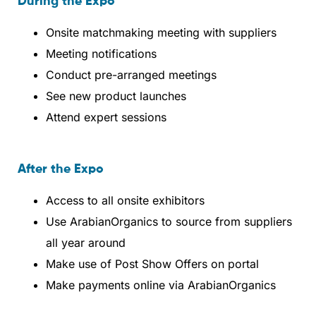
During the Expo
Onsite matchmaking meeting with suppliers
Meeting notifications
Conduct pre-arranged meetings
See new product launches
Attend expert sessions
After the Expo
Access to all onsite exhibitors
Use ArabianOrganics to source from suppliers
all year around
Make use of Post Show Offers on portal
Make payments online via ArabianOrganics