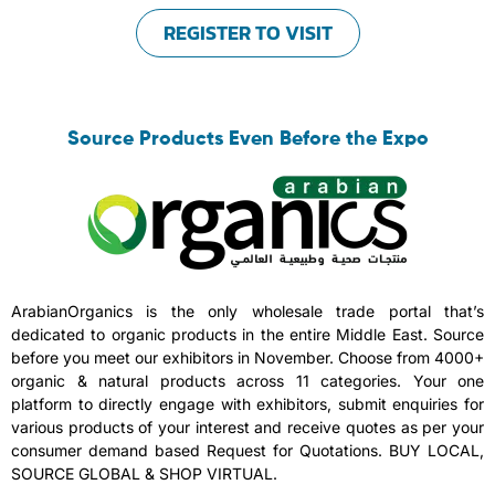
REGISTER TO VISIT
Source Products Even Before the Expo
ArabianOrganics is the only wholesale trade portal that’s
dedicated to organic products in the entire Middle East. Source
before you meet our exhibitors in November. Choose from 4000+
organic & natural products across 11 categories. Your one
platform to directly engage with exhibitors, submit enquiries for
various products of your interest and receive quotes as per your
consumer demand based Request for Quotations. BUY LOCAL,
SOURCE GLOBAL & SHOP VIRTUAL.