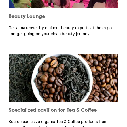
Beauty Lounge
Get a makeover by eminent beauty experts at the expo
and get going on your clean beauty journey.
Specialized pavilion for Tea & Coffee
Source exclusive organic Tea & Coffee products from