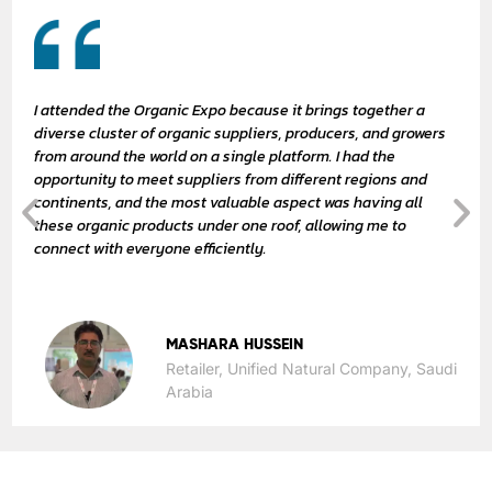
I attended the Organic Expo because it brings together a
diverse cluster of organic suppliers, producers, and growers
from around the world on a single platform. I had the
opportunity to meet suppliers from different regions and
continents, and the most valuable aspect was having all
these organic products under one roof, allowing me to
connect with everyone efficiently.
MASHARA HUSSEIN
Retailer, Unified Natural Company, Saudi
Arabia