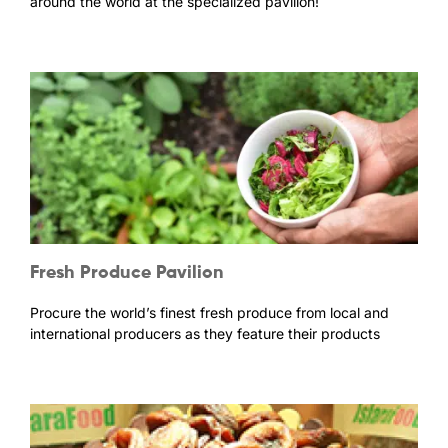
around the world at the specialized pavilion!
Fresh Produce Pavilion
Procure the world’s finest fresh produce from local and
international producers as they feature their products