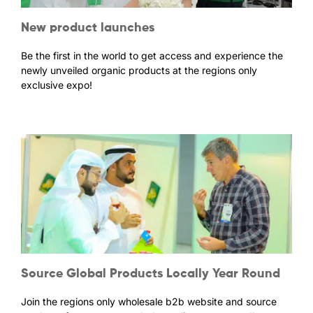
New product launches
Be the first in the world to get access and experience the
newly unveiled organic products at the regions only
exclusive expo!
Source Global Products Locally Year Round
Join the regions only wholesale b2b website and source