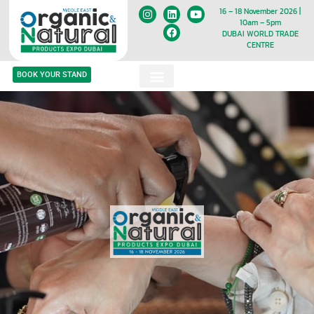
16 – 18 November 2026 |
10am – 5pm
DUBAI WORLD TRADE
CENTRE
BOOK YOUR STAND