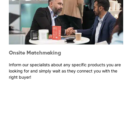
Onsite Matchmaking
Inform our specialists about any specific products you are
looking for and simply wait as they connect you with the
right buyer!
Be at the heart of the Natural & Bio industry and
get inspired for the future of your business.
Please click the button below to register as a new visitor or update your
past visitor details!