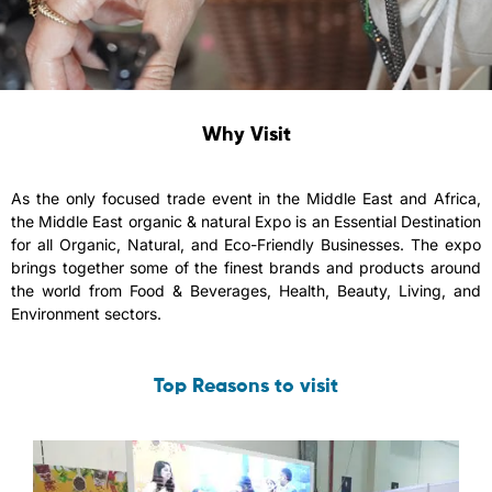
Why Visit
As the only focused trade event in the Middle East and Africa,
the Middle East organic & natural Expo is an Essential Destination
for all Organic, Natural, and Eco-Friendly Businesses. The expo
brings together some of the finest brands and products around
the world from Food & Beverages, Health, Beauty, Living, and
Environment sectors.
Top Reasons to visit