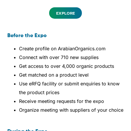
EXPLORE
Before the Expo
Create profile on ArabianOrganics.com
Connect with over 710 new supplies
Get access to over 4,000 organic products
Get matched on a product level
Use eRFQ facility or submit enquiries to know
the product prices
Receive meeting requests for the expo
Organize meeting with suppliers of your choice