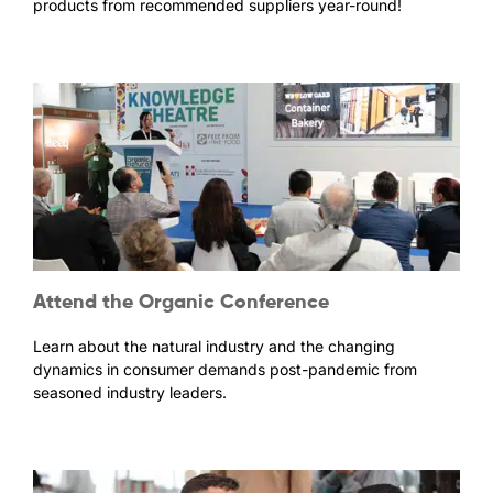
products from recommended suppliers year-round!
Attend the Organic Conference
Learn about the natural industry and the changing
dynamics in consumer demands post-pandemic from
seasoned industry leaders.