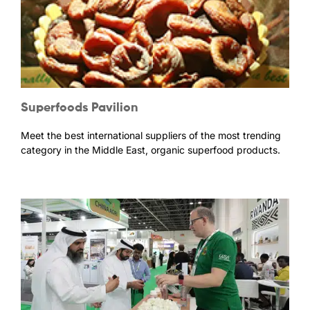
Superfoods Pavilion
Meet the best international suppliers of the most trending
category in the Middle East, organic superfood products.