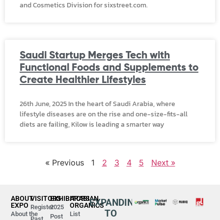
and Cosmetics Division for sixstreet.com.
Saudi Startup Merges Tech with
Functional Foods and Supplements to
Create Healthier Lifestyles
26th June, 2025 In the heart of Saudi Arabia, where
lifestyle diseases are on the rise and one-size-fits-all
diets are failing, Kilow is leading a smarter way
« Previous
1
2
3
4
5
Next »
ABOUT
VISITORS
EXHIBITORS
ARABIAN
EXPANDING
EXPO
ORGANICS
Register
2025
TO
About the
List
Post
Past