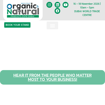
16 – 18 November 2026 |
10am – 5pm
DUBAI WORLD TRADE
CENTRE
BOOK YOUR STAND
HEAR IT FROM THE PEOPLE WHO MATTER
MOST TO YOUR BUSINESS!