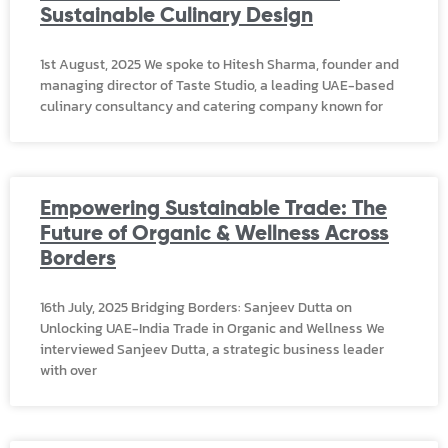
Sustainable Culinary Design
1st August, 2025 We spoke to Hitesh Sharma, founder and
managing director of Taste Studio, a leading UAE-based
culinary consultancy and catering company known for
Empowering Sustainable Trade: The
Future of Organic & Wellness Across
Borders
16th July, 2025 Bridging Borders: Sanjeev Dutta on
Unlocking UAE-India Trade in Organic and Wellness We
interviewed Sanjeev Dutta, a strategic business leader
with over