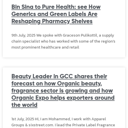
Bin Sina to Pure Health: see How
Generics and Green Labels Are
Reshaping Pharmacy Shelves
9th July, 2025 We spoke with Graceson Pulikottil, a supply
chain specialist who has worked with some of the region’s
most prominent healthcare and retail
Beauty Leader in GCC shares their
forecast on how Organic beauty,
fragrance sector is growing and how
Organic Expo helps exporters around
the world
1st July, 2025 Hi, I am Mohammed, I work with Apparel
Groups & sixstreet.com. I lead the Private Label Fragrance