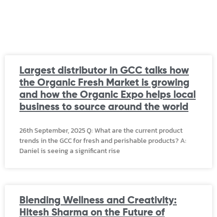
Largest distributor in GCC talks how
the Organic Fresh Market is growing
and how the Organic Expo helps local
business to source around the world
26th September, 2025 Q: What are the current product
trends in the GCC for fresh and perishable products? A:
Daniel is seeing a significant rise
Blending Wellness and Creativity:
Hitesh Sharma on the Future of