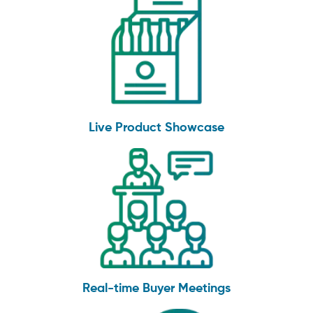
Live Product Showcase
Real-time Buyer Meetings