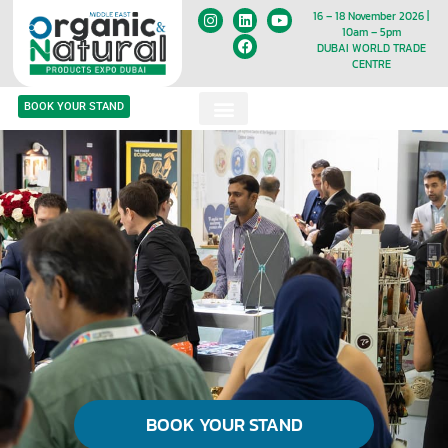
16 – 18 November 2026 |
10am – 5pm
DUBAI WORLD TRADE
CENTRE
BOOK YOUR STAND
BOOK YOUR STAND