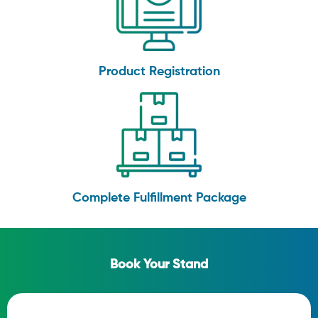
Product Registration
Complete Fulfillment Package
Book Your Stand