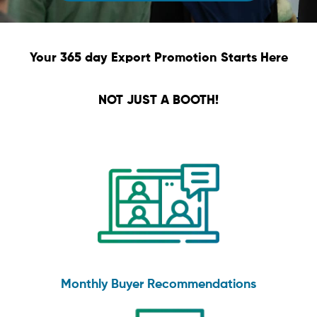
Your 365 day Export Promotion Starts Here
NOT JUST A BOOTH!
Monthly Buyer Recommendations