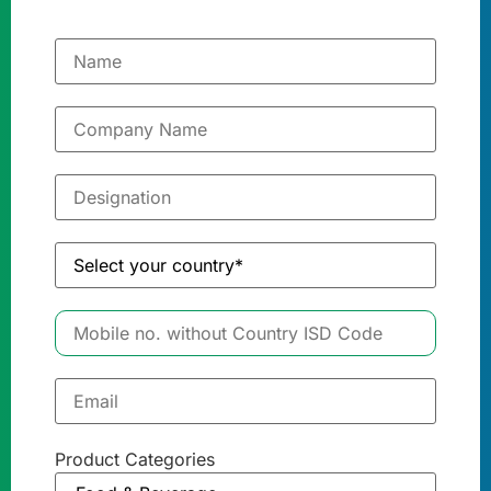
Product Categories