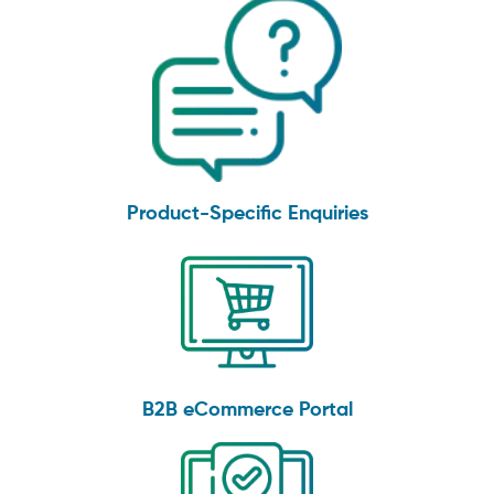
Product-Specific Enquiries
B2B eCommerce Portal