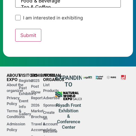
I am interested in exhibiting
ABOUT
VISITORS
EXHIBITORS
ARABIAN
EXPANDING
EXPO
ORGANICS
Register
2025
TO
About the
List
Post
Past
organizer
Products
Show
Exhibitors
Privacy
Report
Advertise
Event
Policy
Riyadh Front
2026
Sponsors
Info
Exhibition
Terms &
Market
Create
Gallery
&
Conditions
Brochure
an
Conference
Admission
Travel &
Account
Center
Policy
Accomodation
Become