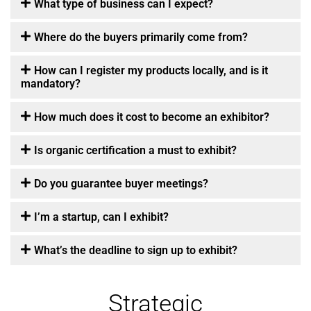
What type of business can I expect?
Where do the buyers primarily come from?
How can I register my products locally, and is it
mandatory?
How much does it cost to become an exhibitor?
Is organic certification a must to exhibit?
Do you guarantee buyer meetings?
I’m a startup, can I exhibit?
What’s the deadline to sign up to exhibit?
Strategic