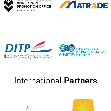
International
Partners