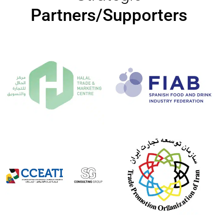
Partners/Supporters