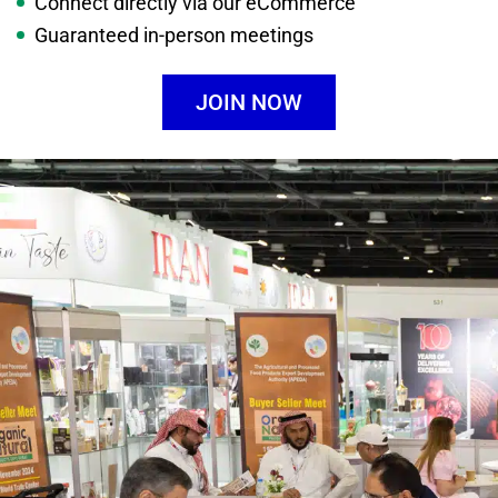
Connect directly via our eCommerce
Guaranteed in-person meetings
JOIN NOW