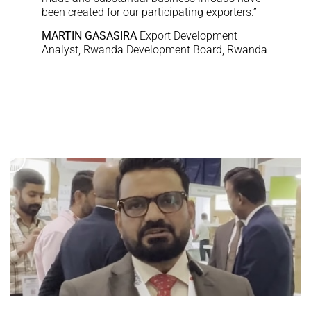
been created for our participating exporters.”
MARTIN GASASIRA
Export Development
Analyst, Rwanda Development Board, Rwanda