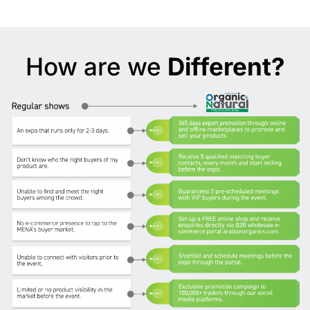
How are we
Different?