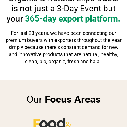
is
not just a 3-Day Event but
your
365-day export platform.
For last 23 years, we have been connecting our
premium buyers with exporters throughout the year
simply because there’s constant demand for new
and innovative products that are natural, healthy,
clean, bio, organic, fresh and halal.
Our
Focus Areas