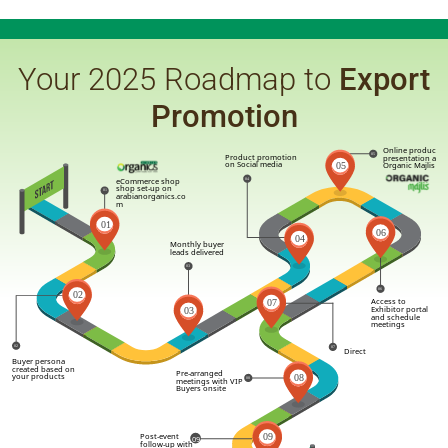
Your 2025 Roadmap to
Export
Promotion