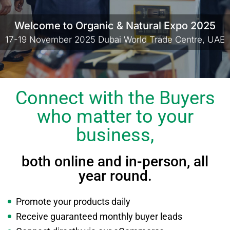
Welcome to Organic & Natural Expo 2025
17-19 November 2025 Dubai World Trade Centre, UAE
Connect with the Buyers
who matter to your
business,
both online and in-person, all
year round.
Promote your products daily
Receive guaranteed monthly buyer leads