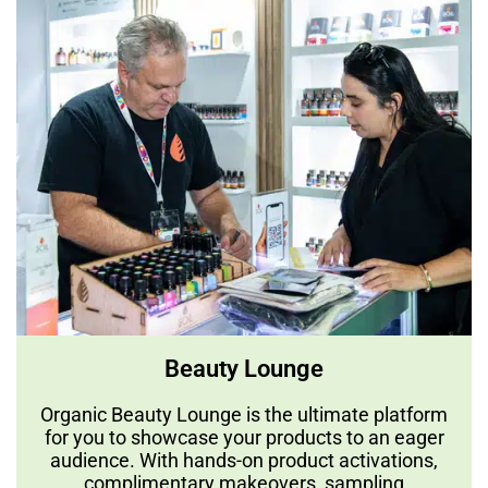
Beauty Lounge
Organic Beauty Lounge is the ultimate platform
for you to showcase your products to an eager
audience. With hands-on product activations,
complimentary makeovers, sampling