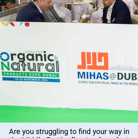
Are you struggling to find your way in