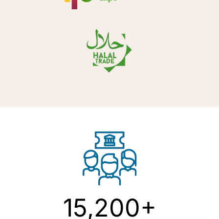
15,200+