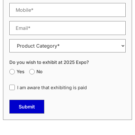
Do you wish to exhibit at 2025 Expo?
Yes
No
I am aware that exhibiting is paid