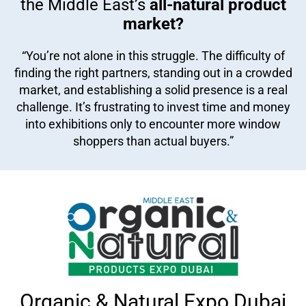
the Middle East’s
all-natural product
market?
“You’re not alone in this struggle. The difficulty of
finding the right partners, standing out in a crowded
market, and establishing a solid presence is a real
challenge. It’s frustrating to invest time and money
into exhibitions only to encounter more window
shoppers than actual buyers.”
Organic & Natural Expo Dubai