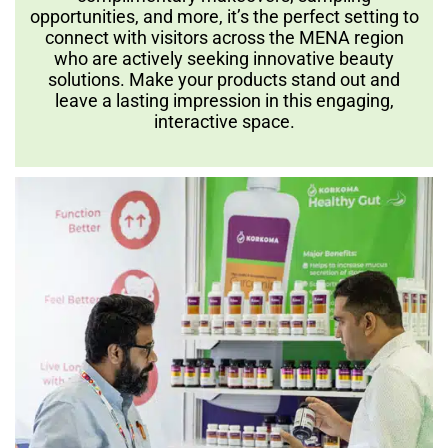
opportunities, and more, it’s the perfect setting to
connect with visitors across the MENA region
who are actively seeking innovative beauty
solutions. Make your products stand out and
leave a lasting impression in this engaging,
interactive space.