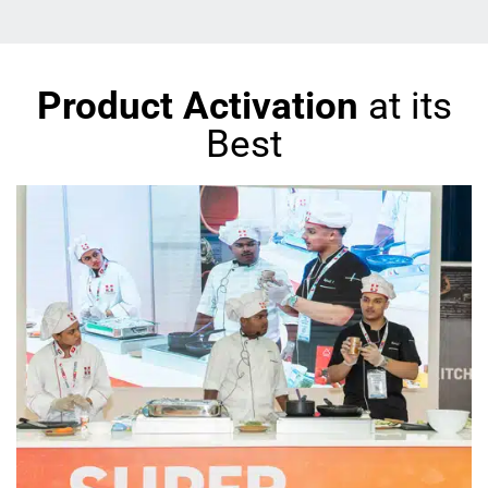
Product Activation
at its
Best