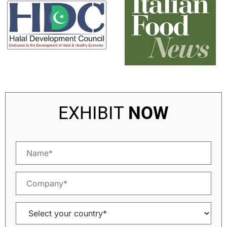
EXHIBIT
NOW