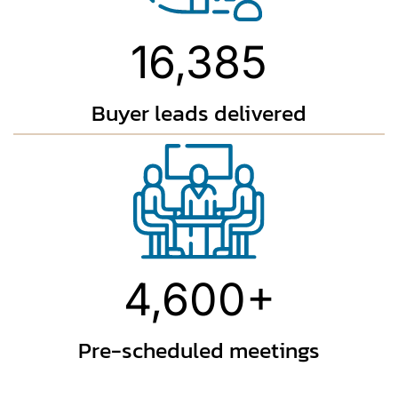
16,385
Buyer leads
delivered
4,600+
Pre-scheduled
meetings