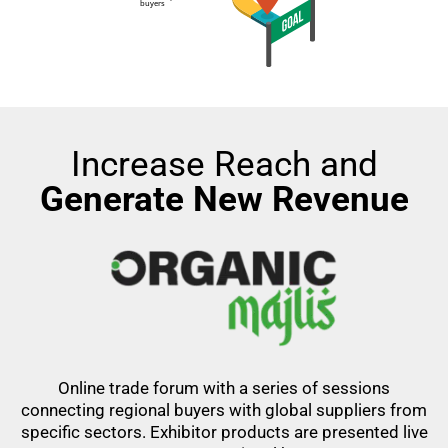
Increase Reach and
Generate New Revenue
Online trade forum with a series of sessions
connecting regional buyers with global suppliers from
specific sectors. Exhibitor products are presented live