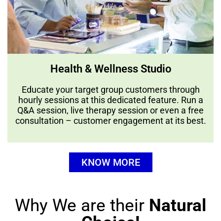
Health & Wellness Studio
Educate your target group customers through
hourly sessions at this dedicated feature. Run a
Q&A session, live therapy session or even a free
consultation – customer engagement at its best.
KNOW MORE
Why We are their
Natural