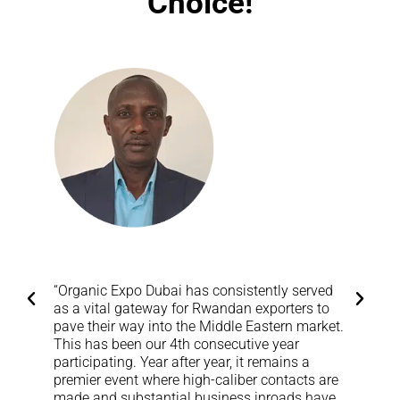
Choice!
“Organic Expo Dubai has consistently served
“
as a vital gateway for Rwandan exporters to
l
pave their way into the Middle Eastern market.
w
This has been our 4th consecutive year
M
participating. Year after year, it remains a
S
premier event where high-caliber contacts are
made and substantial business inroads have