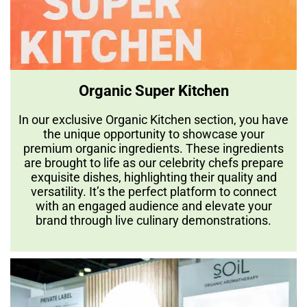
Organic Super Kitchen
In our exclusive Organic Kitchen section, you have
the unique opportunity to showcase your
premium organic ingredients. These ingredients
are brought to life as our celebrity chefs prepare
exquisite dishes, highlighting their quality and
versatility. It’s the perfect platform to connect
with an engaged audience and elevate your
brand through live culinary demonstrations.