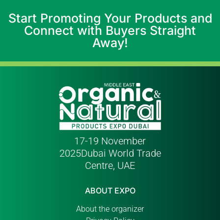
Start Promoting Your Products and
Connect with Buyers Straight
Away!
17-19 November
2025
Dubai World Trade
Centre, UAE
ABOUT EXPO
About the organizer