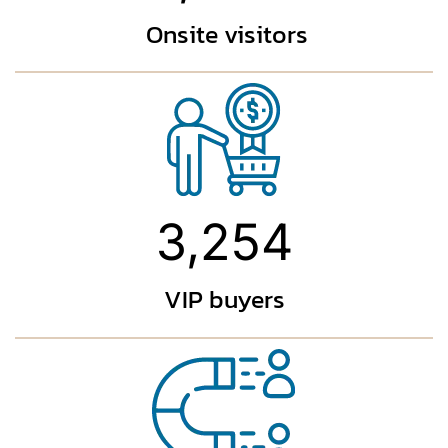
Onsite visitors
3,254
VIP buyers