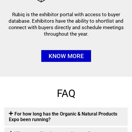
Rubiq is the exhibitor portal with access to buyer
database. Exhibitors have the ability to shortlist and
connect with buyers directly and schedule meetings
throughout the year.
KNOW MORE
FAQ
For how long has the Organic & Natural Products
Expo been running?