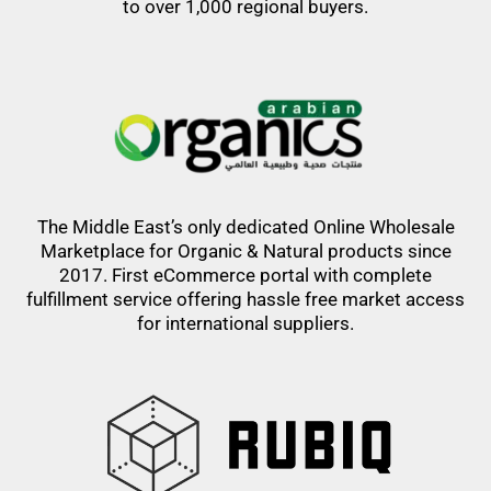
to over 1,000 regional buyers.
The Middle East’s only dedicated Online Wholesale
Marketplace for Organic & Natural products since
2017. First eCommerce portal with complete
fulfillment service offering hassle free market access
for international suppliers.