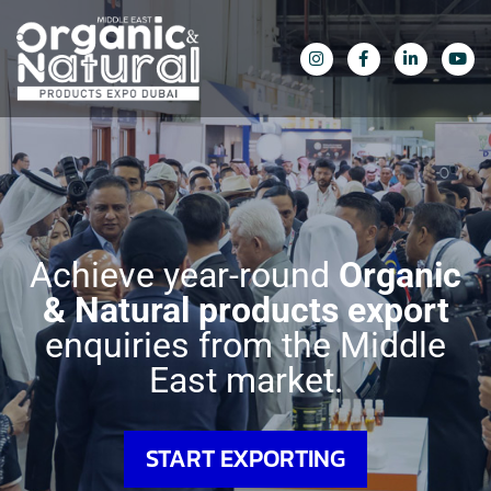
Achieve year-round
Organic
&
Natural products export
enquiries
from the Middle
East market.
START EXPORTING