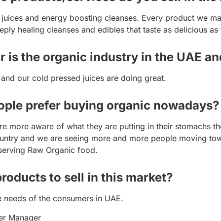
 juices and energy boosting cleanses. Every product we mak
eply healing cleanses and edibles that taste as delicious as 
r is the organic industry in the UAE an
 and our cold pressed juices are doing great.
eople prefer buying organic nowadays?
are more aware of what they are putting in their stomachs
 country and we are seeing more and more people moving tow
 serving Raw Organic food.
oducts to sell in this market?
e needs of the consumers in UAE.
er Manager