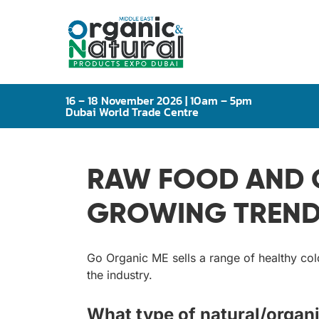
16 – 18 November 2026 | 10am – 5pm
Dubai World Trade Centre
RAW FOOD AND C
GROWING TREND 
Go Organic ME sells a range of healthy col
the industry.
What type of natural/organi