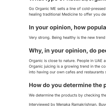
Go Organic ME sells a line of cold-pressed
healing traditional Medicine to offer you de
In your opinion, how popula
Very strong. Being healthy is the new trend
Why, in your opinion, do p
Organic is close to nature. People in UAE 
Organic juicing is a growing trend in the
into having our own cafes and restaurants
How do you determine the pr
We determine the products by checking th
Interviewed by Menaka Ramakrishnan, Buy