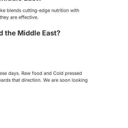
e blends cutting-edge nutrition with
they are effective.
d the Middle East?
 these days. Raw food and Cold pressed
ards that direction. We are soon looking