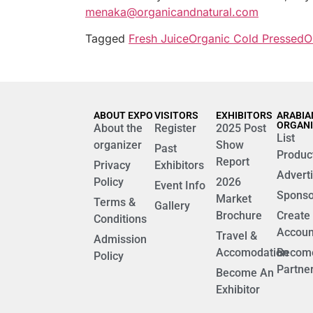
menaka@organicandnatural.com
Tagged
Fresh Juice
Organic Cold Pressed
O
ABOUT EXPO
VISITORS
EXHIBITORS
ARABIA
ORGAN
About the
Register
2025 Post
List
organizer
Show
Past
Produc
Report
Privacy
Exhibitors
Advert
Policy
2026
Event Info
Sponso
Market
Terms &
Gallery
Brochure
Create
Conditions
Accoun
Travel &
Admission
Accomodation
Becom
Policy
Partne
Become An
Exhibitor