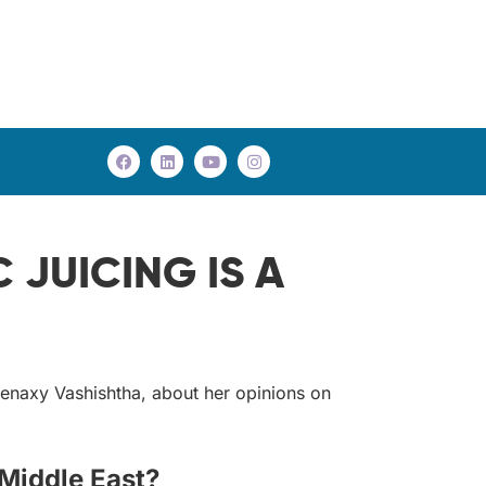
JUICING IS A
eenaxy Vashishtha, about her opinions on
 Middle East?