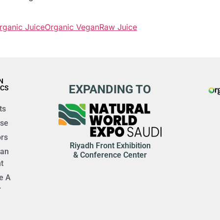
rganic Juice
Organic Vegan
Raw Juice
N
EXPANDING TO
ICS
ts
ise
rs
Riyadh Front Exhibition
 an
& Conference Center
t
e A
r