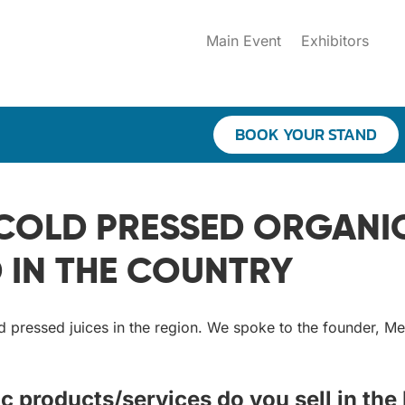
Main Event
Exhibitors
BOOK YOUR STAND
OLD PRESSED ORGANIC 
IN THE COUNTRY
d pressed juices in the region. We spoke to the founder, M
c products/services do you sell in the