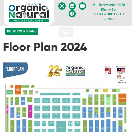
16 – 18 November 2026 |
10am – 5pm
DUBAI WORLD TRADE
CENTRE
BOOK YOUR STAND
Floor Plan 2024