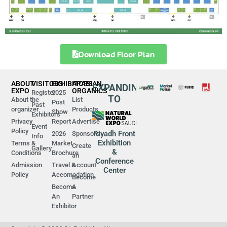
Download Floor Plan
ABOUT
VISITORS
EXHIBITORS
ARABIAN
EXPANDING
EXPO
ORGANICS
Register
2025
TO
About the
List
Post
Past
organizer
Products
Show
Exhibitors
Privacy
Report
Advertise
Event
Policy
Riyadh Front
2026
Sponsors
Info
Exhibition
Terms &
Market
Create
Gallery
&
Conditions
Brochure
an
Conference
Admission
Travel &
Account
Center
Policy
Accomodation
Become
Become
A
An
Partner
Exhibitor