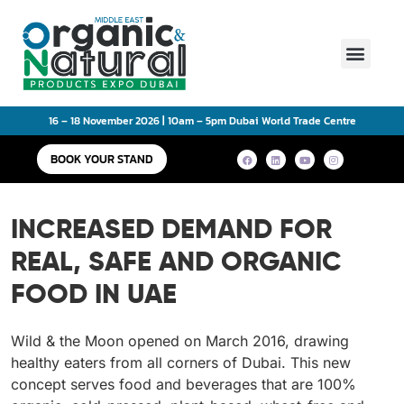
Main Event
16 – 18 November 2026 | 10am – 5pm Dubai World Trade Centre
BOOK YOUR STAND
INCREASED DEMAND FOR
REAL, SAFE AND ORGANIC
FOOD IN UAE
Wild & the Moon opened on March 2016, drawing
healthy eaters from all corners of Dubai. This new
concept serves food and beverages that are 100%