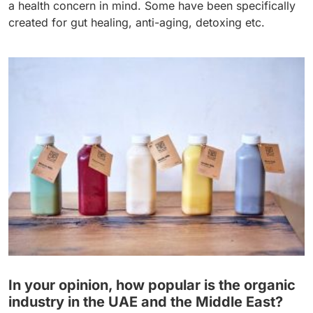
a health concern in mind. Some have been specifically
created for gut healing, anti-aging, detoxing etc.
In your opinion, how popular is the organic
industry in the UAE and the Middle East?