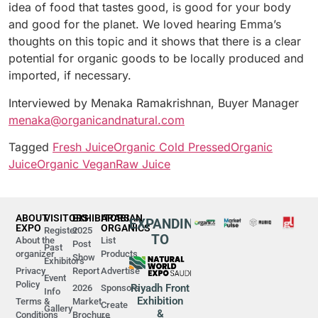
idea of food that tastes good, is good for your body
and good for the planet. We loved hearing Emma’s
thoughts on this topic and it shows that there is a clear
potential for organic goods to be locally produced and
imported, if necessary.
Interviewed by Menaka Ramakrishnan, Buyer Manager
menaka@organicandnatural.com
Tagged
Fresh Juice
Organic Cold Pressed
Organic
Juice
Organic Vegan
Raw Juice
ABOUT
VISITORS
EXHIBITORS
ARABIAN
EXPANDING
EXPO
ORGANICS
Register
2025
TO
About the
List
Post
Past
organizer
Products
Show
Exhibitors
Privacy
Report
Advertise
Event
Policy
Riyadh Front
2026
Sponsors
Info
Exhibition
Terms &
Market
Create
Gallery
&
Conditions
Brochure