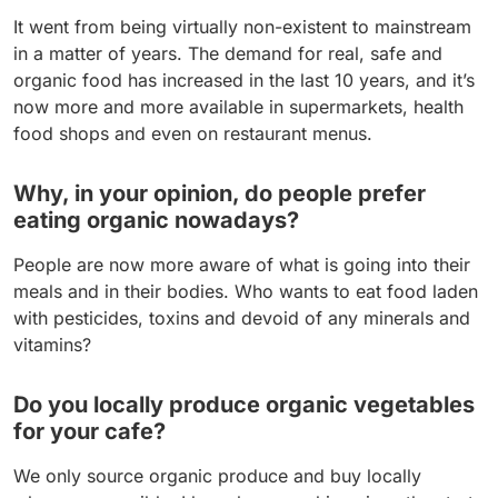
It went from being virtually non-existent to mainstream
in a matter of years. The demand for real, safe and
organic food has increased in the last 10 years, and it’s
now more and more available in supermarkets, health
food shops and even on restaurant menus.
Why, in your opinion, do people prefer
eating organic nowadays?
People are now more aware of what is going into their
meals and in their bodies. Who wants to eat food laden
with pesticides, toxins and devoid of any minerals and
vitamins?
Do you locally produce organic vegetables
for your cafe?
We only source organic produce and buy locally