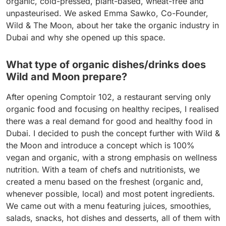
organic, cold-pressed, plant-based, wheat-free and
unpasteurised. We asked Emma Sawko, Co-Founder,
Wild & The Moon, about her take the organic industry in
Dubai and why she opened up this space.
What type of organic dishes/drinks does
Wild and Moon prepare?
After opening Comptoir 102, a restaurant serving only
organic food and focusing on healthy recipes, I realised
there was a real demand for good and healthy food in
Dubai. I decided to push the concept further with Wild &
the Moon and introduce a concept which is 100%
vegan and organic, with a strong emphasis on wellness
nutrition. With a team of chefs and nutritionists, we
created a menu based on the freshest (organic and,
whenever possible, local) and most potent ingredients.
We came out with a menu featuring juices, smoothies,
salads, snacks, hot dishes and desserts, all of them with