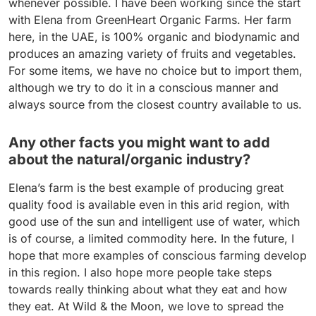
whenever possible. I have been working since the start
with Elena from GreenHeart Organic Farms. Her farm
here, in the UAE, is 100% organic and biodynamic and
produces an amazing variety of fruits and vegetables.
For some items, we have no choice but to import them,
although we try to do it in a conscious manner and
always source from the closest country available to us.
Any other facts you might want to add
about the natural/organic industry?
Elena’s farm is the best example of producing great
quality food is available even in this arid region, with
good use of the sun and intelligent use of water, which
is of course, a limited commodity here. In the future, I
hope that more examples of conscious farming develop
in this region. I also hope more people take steps
towards really thinking about what they eat and how
they eat. At Wild & the Moon, we love to spread the