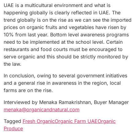
UAE is a multicultural environment and what is
happening globally is clearly reflected in UAE. The
trend globally is on the rise as we can see the imported
prices on organic fruits and vegetables have risen by
10% from last year. Bottom level awareness programs
need to be implemented at the school level. Certain
restaurants and food courts must be encouraged to
serve organic and this should be strictly monitored by
the law.
In conclusion, owing to several government initiatives
and a general rise in awareness in the region, local
farms are on the rise.
Interviewed by Menaka Ramakrishnan, Buyer Manager
menaka@organicandnatural.com
Tagged
Fresh Organic
Organic Farm UAE
Organic
Produce