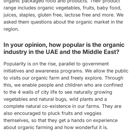
organic packaged food and products. Their product
range includes organic vegetables, fruits, baby food,
juices, staples, gluten free, lactose free and more. We
asked them questions about the organic market in the
region.
In your opinion, how popular is the organic
industry in the UAE and the Middle East?
Popularity is on the rise, parallel to government
initiatives and awareness programs. We allow the public
to visits our organic farm and freely explore. Through
this, we enable people and children who are confined
to the 4 walls of city life to see naturally growing
vegetables and natural bugs, wild plants and a
complete natural co-existence in our farms. They are
also encouraged to pluck fruits and veggies
themselves, so that they get a hands on experience
about organic farming and how wonderful it is.