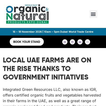
Main Event
16 – 18 November 2026 | 10am – 5pm Dubai World Trade Centre
BOOK YOUR STAND
LOCAL UAE FARMS ARE ON
THE RISE THANKS TO
GOVERNMENT INITIATIVES
Integrated Green Resources LLC, also known as IGR,
offers certified organic fruits and vegetables harvested
in their farms in the UAE, as well as a great range of