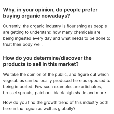
Why, in your opinion, do people prefer
buying organic nowadays?
Currently, the organic industry is flourishing as people
are getting to understand how many chemicals are
being ingested every day and what needs to be done to
treat their body well.
How do you determine/discover the
products to sell in this market?
We take the opinion of the public, and figure out which
vegetables can be locally produced here as opposed to
being imported. Few such examples are artichokes,
brussel sprouts, patchouli black nightshade and more.
How do you find the growth trend of this industry both
here in the region as well as globally?