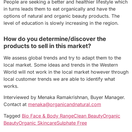
People are seeking a better and healthier lifestyle which
in turns leads them to eat organically and have the
options of natural and organic beauty products. The
level of education is slowly increasing in the region.
How do you determine/discover the
products to sell in this market?
We assess global trends and try to adapt them to the
local market. Some ideas and trends in the Western
World will not work in the local market however through
local customer trends we are able to identify what
works.
Interviewed by Menaka Ramakrishnan, Buyer Manager.
Contact at
menaka@organicandnatural.com
Tagged
Bio Face & Body Range
Clean Beauty
Organic
Beauty
Organic Skincare
Sulphate Free