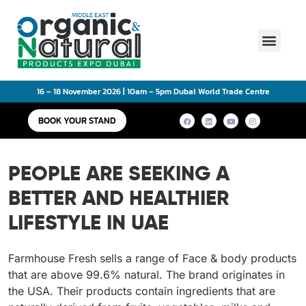
Main Event
16 – 18 November 2026 | 10am – 5pm Dubai World Trade Centre
BOOK YOUR STAND
PEOPLE ARE SEEKING A
BETTER AND HEALTHIER
LIFESTYLE IN UAE
Farmhouse Fresh sells a range of Face & body products
that are above 99.6% natural. The brand originates in
the USA. Their products contain ingredients that are