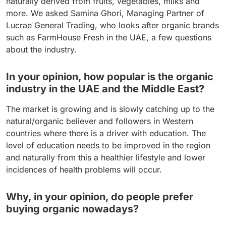
naturally derived from fruits, vegetables, milks and
more. We asked Samina Ghori, Managing Partner of
Lucrae General Trading, who looks after organic brands
such as FarmHouse Fresh in the UAE, a few questions
about the industry.
In your opinion, how popular is the organic
industry in the UAE and the Middle East?
The market is growing and is slowly catching up to the
natural/organic believer and followers in Western
countries where there is a driver with education. The
level of education needs to be improved in the region
and naturally from this a healthier lifestyle and lower
incidences of health problems will occur.
Why, in your opinion, do people prefer
buying organic nowadays?