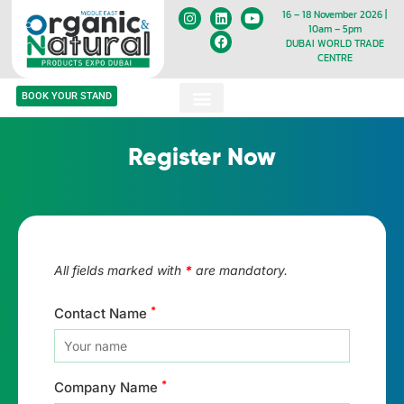
16 – 18 November 2026 |
10am – 5pm
DUBAI WORLD TRADE
CENTRE
BOOK YOUR STAND
Register Now
All fields marked with
*
are mandatory.
*
Contact Name
*
Company Name