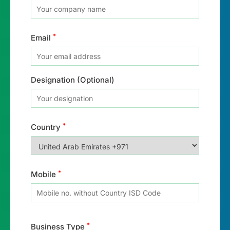
*
Email
Designation (Optional)
*
Country
*
Mobile
*
Business Type