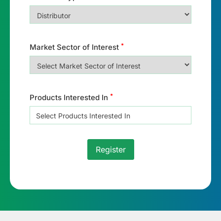
*
Market Sector of Interest
*
Products Interested In