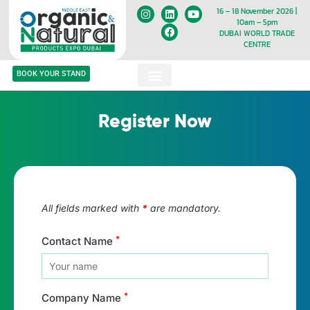
16 – 18 November 2026 |
10am – 5pm
DUBAI WORLD TRADE
CENTRE
BOOK YOUR STAND
Register Now
All fields marked with
*
are mandatory.
*
Contact Name
*
Company Name