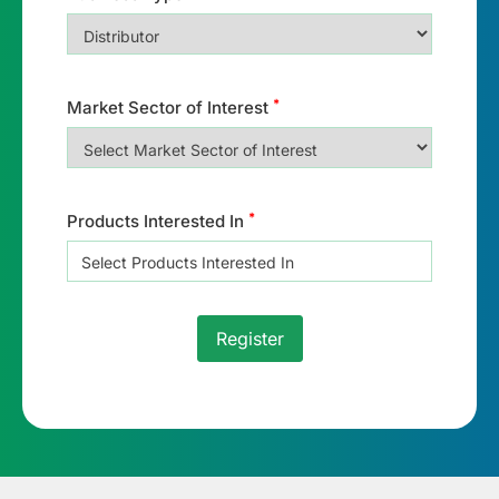
*
Market Sector of Interest
*
Products Interested In