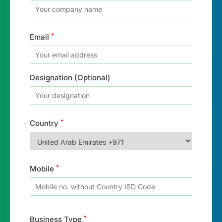
*
Email
Designation (Optional)
*
Country
*
Mobile
*
Business Type