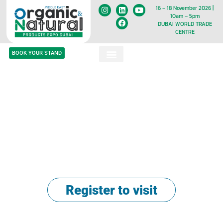
16 – 18 November 2026 |
10am – 5pm
DUBAI WORLD TRADE
CENTRE
BOOK YOUR STAND
No.1 Expo in the Middle East for
Everything Organic, Natural &
Halal!
17 - 19 November 2025
Dubai World Trade Centre
Register to visit