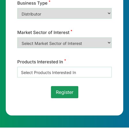
*
Business Type
*
Market Sector of Interest
*
Products Interested In