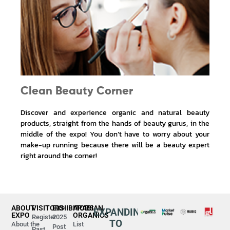
Clean Beauty Corner
Discover and experience organic and natural beauty
products, straight from the hands of beauty gurus, in the
middle of the expo! You don’t have to worry about your
make-up running because there will be a beauty expert
right around the corner!
ABOUT
VISITORS
EXHIBITORS
ARABIAN
EXPANDING
EXPO
ORGANICS
Register
2025
TO
About the
List
Post
Past