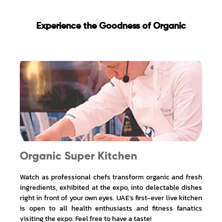
Experience the Goodness of Organic
Organic Super Kitchen
Watch as professional chefs transform organic and fresh
ingredients, exhibited at the expo, into delectable dishes
right in front of your own eyes. UAE’s first-ever live kitchen
is open to all health enthusiasts and fitness fanatics
visiting the expo. Feel free to have a taste!