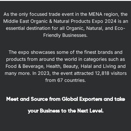
As the only focused trade event in the MENA region, the
Middle East Organic & Natural Products Expo 2024 is an
essential destination for all Organic, Natural, and Eco-
Friendly Businesses.
The expo showcases some of the finest brands and
products from around the world in categories such as
Food & Beverage, Health, Beauty, Halal and Living and
many more. In 2023, the event attracted 12,818 visitors
from 67 countries.
Meet and Source from Global Exporters and take
your Business to the Next Level.