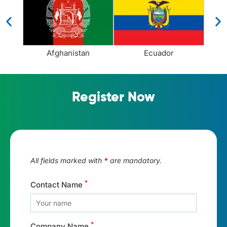
Afghanistan
Ecuador
Register Now
All fields marked with
*
are mandatory.
*
Contact Name
*
Company Name