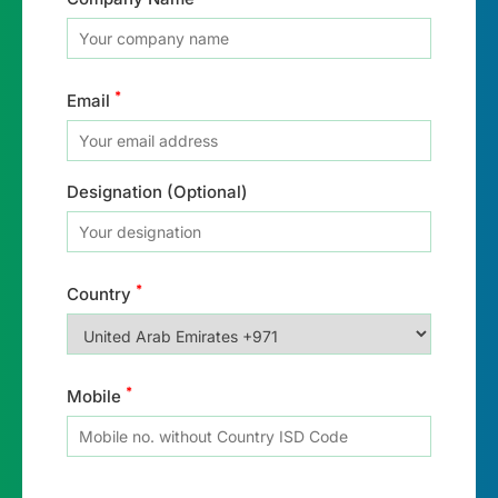
*
Email
Designation (Optional)
*
Country
*
Mobile