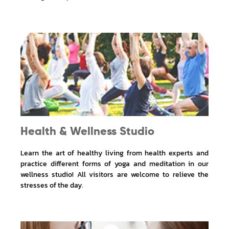
Health & Wellness Studio
Learn the art of healthy living from health experts and
practice different forms of yoga and meditation in our
wellness studio! All visitors are welcome to relieve the
stresses of the day.