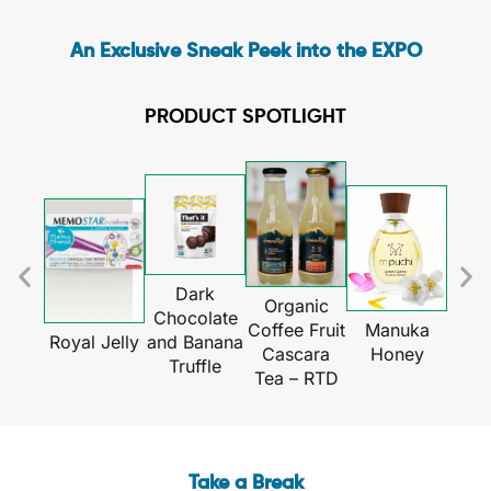
An Exclusive Sneak Peek into the EXPO
PRODUCT SPOTLIGHT
Dark
Organic
Chocolate
Gl
Coffee Fruit
Manuka
and Banana
Royal Jelly
Gua
Cascara
Honey
Truffle
Tea – RTD
Take a Break