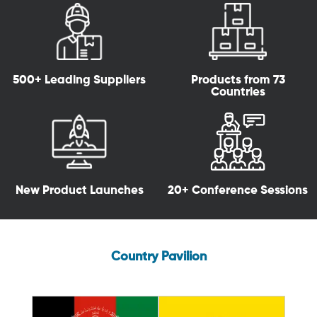
500+ Leading Suppliers
Products from 73
Countries
New Product Launches
20+ Conference Sessions
Country Pavilion