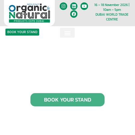
16 – 18 November 2026 |
10am – 5pm
DUBAI WORLD TRADE
CENTRE
BOOK YOUR STAND
BOOK YOUR STAND