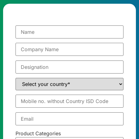
Product Categories