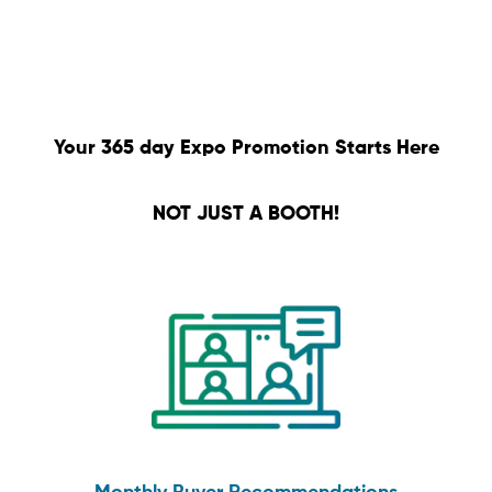
Your 365 day Expo Promotion Starts Here
NOT JUST A BOOTH!