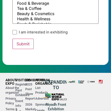
I am interested in exhibiting
ABOUT
VISITORS
EXHIBITORS
ARABIAN
EXPANDING
EXPO
ORGANICS
Register
2025
TO
About the
List
Post
Past
organizer
Products
Show
Exhibitors
Privacy
Report
Advertise
Event
Policy
Riyadh Front
2026
Sponsors
Info
Exhibition
Terms &
Market
Create