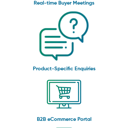
Real-time Buyer Meetings
Product-Specific Enquiries
B2B eCommerce Portal