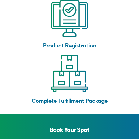
Product Registration
Complete Fulfillment Package
Book Your Spot