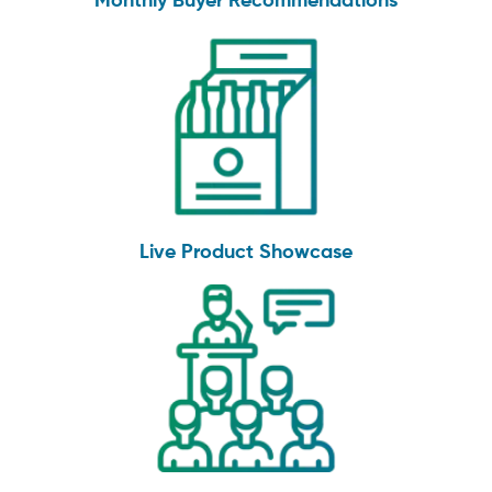
Monthly Buyer Recommendations
Live Product Showcase