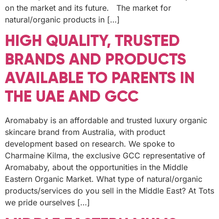
on the market and its future. The market for
natural/organic products in […]
HIGH QUALITY, TRUSTED
BRANDS AND PRODUCTS
AVAILABLE TO PARENTS IN
THE UAE AND GCC
Aromababy is an affordable and trusted luxury organic
skincare brand from Australia, with product
development based on research. We spoke to
Charmaine Kilma, the exclusive GCC representative of
Aromababy, about the opportunities in the Middle
Eastern Organic Market. What type of natural/organic
products/services do you sell in the Middle East? At Tots
we pride ourselves […]