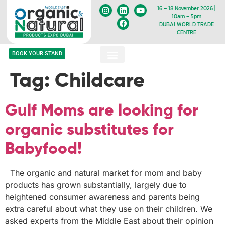
16 – 18 November 2026 |
10am – 5pm
DUBAI WORLD TRADE
CENTRE
BOOK YOUR STAND
Tag:
Childcare
Gulf Moms are looking for
organic substitutes for
Babyfood!
The organic and natural market for mom and baby
products has grown substantially, largely due to
heightened consumer awareness and parents being
extra careful about what they use on their children. We
asked experts from the Middle East about their opinion