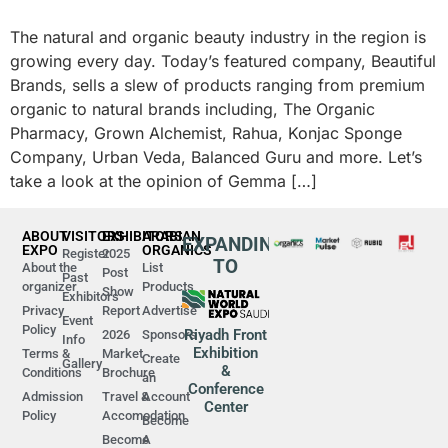
The natural and organic beauty industry in the region is
growing every day. Today’s featured company, Beautiful
Brands, sells a slew of products ranging from premium
organic to natural brands including, The Organic
Pharmacy, Grown Alchemist, Rahua, Konjac Sponge
Company, Urban Veda, Balanced Guru and more. Let’s
take a look at the opinion of Gemma […]
ABOUT
VISITORS
EXHIBITORS
ARABIAN
EXPANDING
EXPO
ORGANICS
Register
2025
TO
About the
List
Post
Past
organizer
Products
Show
Exhibitors
Privacy
Report
Advertise
Event
Policy
Riyadh Front
2026
Sponsors
Info
Exhibition
Terms &
Market
Create
Gallery
&
Conditions
Brochure
an
Conference
Admission
Travel &
Account
Center
Policy
Accomodation
Become
Become
A