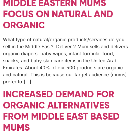
MIDDLE EASTERN MUMS
FOCUS ON NATURAL AND
ORGANIC
What type of natural/organic products/services do you
sell in the Middle East? Deliver 2 Mum sells and delivers
organic diapers, baby wipes, infant formula, food,
snacks, and baby skin care items in the United Arab
Emirates. About 40% of our 500 products are organic
and natural. This is because our target audience (mums)
prefer to […]
INCREASED DEMAND FOR
ORGANIC ALTERNATIVES
FROM MIDDLE EAST BASED
MUMS