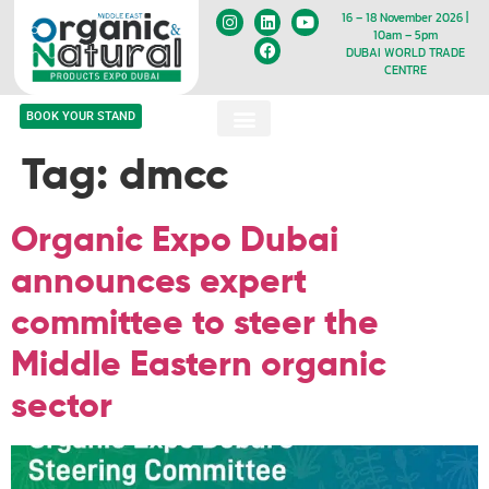
16 – 18 November 2026 |
10am – 5pm
DUBAI WORLD TRADE
CENTRE
BOOK YOUR STAND
Tag:
dmcc
Organic Expo Dubai
announces expert
committee to steer the
Middle Eastern organic
sector