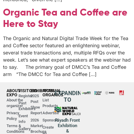
Organic Tea and Coffee are
Here to Stay
The Organic and Natural Digital Trade Week for the Tea
and Coffee sector featured an enlightening webinar,
several trade transactions and, multiple RFQs over the
week. Let’s see what expert speakers at the webinar had
to say. The primary goal of DMCC’s Tea and Coffee
arm “The DMCC for Tea and Coffee […]
ABOUT
VISITORS
EXHIBITORS
ARABIAN
EXPANDING
EXPO
ORGANICS
Register
2025
TO
About the
List
Post
Past
organizer
Products
Show
Exhibitors
Privacy
Report
Advertise
Event
Policy
Riyadh Front
2026
Sponsors
Info
Exhibition
Terms &
Market
Create
Gallery
&
Conditions
Brochure
an