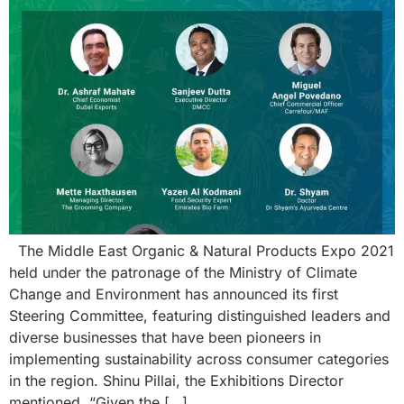
The Middle East Organic & Natural Products Expo 2021
held under the patronage of the Ministry of Climate
Change and Environment has announced its first
Steering Committee, featuring distinguished leaders and
diverse businesses that have been pioneers in
implementing sustainability across consumer categories
in the region. Shinu Pillai, the Exhibitions Director
mentioned, “Given the […]