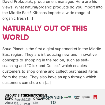
David Prokopiak, procurement manager. Here are his
views. What natural/organic products do you import into
the Middle East? Kibsons imports a wide range of
organic fresh […]
NATURALLY OUT OF THIS
WORLD
Souq Planet is the first digital supermarket in the Middle
East region. They are introducing new and innovative
concepts to shopping in the region, such as self-
scanning and “Click and Collect” which enables
customers to shop online and collect purchased items
from the store. They also have an app through which
customers can shop on […]
ABOUT
VISITORS
EXHIBITORS
ARABIAN
EXPANDING
EXPO
ORGANICS
Register
2025
TO
About the
List
Post