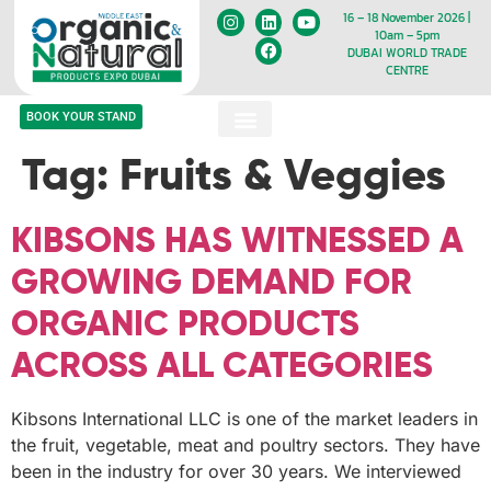
16 – 18 November 2026 |
10am – 5pm
DUBAI WORLD TRADE
CENTRE
BOOK YOUR STAND
Tag:
Fruits & Veggies
KIBSONS HAS WITNESSED A
GROWING DEMAND FOR
ORGANIC PRODUCTS
ACROSS ALL CATEGORIES
Kibsons International LLC is one of the market leaders in
the fruit, vegetable, meat and poultry sectors. They have
been in the industry for over 30 years. We interviewed