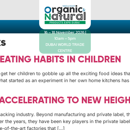
16 – 18 November 2026 |
10am – 5pm
ks
DUBAI WORLD TRADE
CENTRE
EATING HABITS IN CHILDREN
get her children to gobble up all the exciting food ideas th
 what started as an experiment in her own home kitchens has
 ACCELERATING TO NEW HEIG
nacking industry. Beyond manufacturing and private label, t
er the years, they have been key players in the private lab
-of-the-art factories that […]