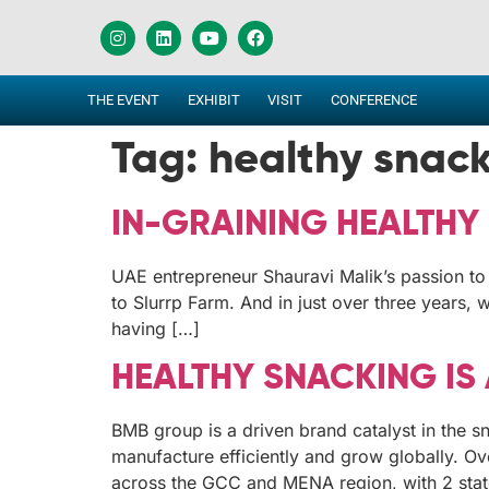
THE EVENT
EXHIBIT
VISIT
CONFERENCE
Tag:
healthy snac
IN-GRAINING HEALTHY 
UAE entrepreneur Shauravi Malik’s passion to 
to Slurrp Farm. And in just over three years,
having […]
HEALTHY SNACKING IS
BMB group is a driven brand catalyst in the s
manufacture efficiently and grow globally. Ov
across the GCC and MENA region, with 2 state