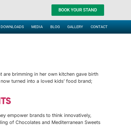
BOOK YOUR STAND
DOWNLOADS
MEDIA
BLOG
GALLERY
CONTACT
at are brimming in her own kitchen gave birth
 now turned into a loved kids’ food brand;
HTS
hey empower brands to think innovatively,
elling of Chocolates and Mediterranean Sweets