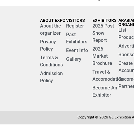
ABOUT EXPO
VISITORS
EXHIBITORS
ARABIA
ORGAN
About the
Register
2025 Post
List
organizer
Show
Past
Produc
Report
Privacy
Exhibitors
Advert
Policy
2026
Event Info
Sponso
Market
Terms &
Gallery
Brochure
Create
Conditions
Accoun
Travel &
Admission
Accomodation
Becom
Policy
Partne
Become An
Exhibitor
Copyright © 2026 GL Exhibition Al