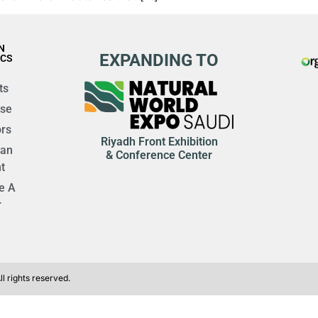
N
EXPANDING TO
ICS
ts
ise
rs
Riyadh Front Exhibition
 an
& Conference Center
t
e A
r
l rights reserved.