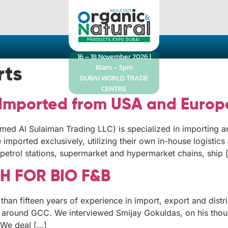
16 – 18 November 2026 |
10am – 5pm
rts
DUBAI WORLD TRADE
CENTRE
 Imported from USA and Europ
ed Al Sulaiman Trading LLC) is specialized in importing a
mported exclusively, utilizing their own in-house logistics a
petrol stations, supermarket and hypermarket chains, ship 
 FOR BIO F&B
than fifteen years of experience in import, export and dist
d around GCC. We interviewed Smijay Gokuldas, on his thou
 We deal […]