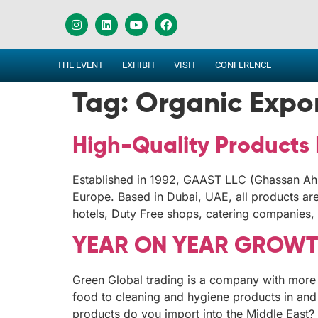
THE EVENT
EXHIBIT
VISIT
CONFERENCE
Tag:
Organic Expo
High-Quality Products
Established in 1992, GAAST LLC (Ghassan Ahm
Europe. Based in Dubai, UAE, all products are i
hotels, Duty Free shops, catering companies, 
YEAR ON YEAR GROWTH
Green Global trading is a company with more 
food to cleaning and hygiene products in an
products do you import into the Middle East?