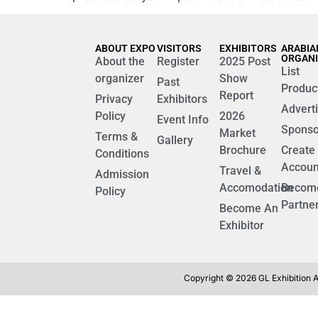
ABOUT EXPO
VISITORS
EXHIBITORS
ARABIA
ORGAN
About the
Register
2025 Post
List
organizer
Show
Past
Produc
Report
Privacy
Exhibitors
Advert
Policy
2026
Event Info
Sponso
Market
Terms &
Gallery
Brochure
Create
Conditions
Accoun
Travel &
Admission
Accomodation
Becom
Policy
Partne
Become An
Exhibitor
Copyright © 2026 GL Exhibition Al