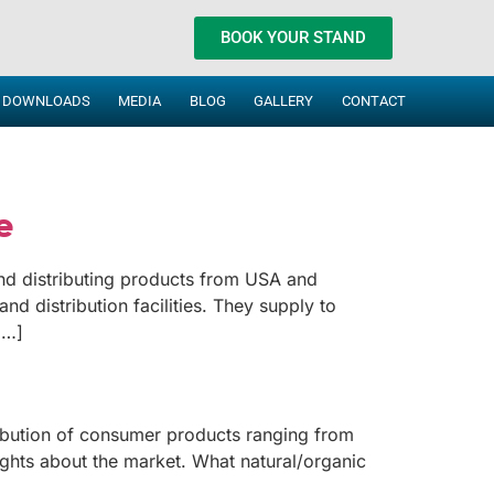
BOOK YOUR STAND
DOWNLOADS
MEDIA
BLOG
GALLERY
CONTACT
e
nd distributing products from USA and
nd distribution facilities. They supply to
[…]
ribution of consumer products ranging from
ghts about the market. What natural/organic