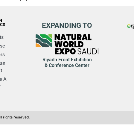
N
EXPANDING TO
ICS
ts
ise
rs
Riyadh Front Exhibition
 an
& Conference Center
t
e A
r
l rights reserved.