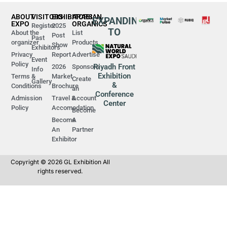
ABOUT
VISITORS
EXHIBITORS
ARABIAN
EXPANDING
EXPO
ORGANICS
Register
2025
TO
About the
List
Post
Past
organizer
Products
Show
Exhibitors
Privacy
Report
Advertise
Event
Policy
Riyadh Front
2026
Sponsors
Info
Exhibition
Terms &
Market
Create
Gallery
&
Conditions
Brochure
an
Conference
Admission
Travel &
Account
Center
Policy
Accomodation
Become
Become
A
An
Partner
Exhibitor
Copyright © 2026 GL Exhibition All
rights reserved.