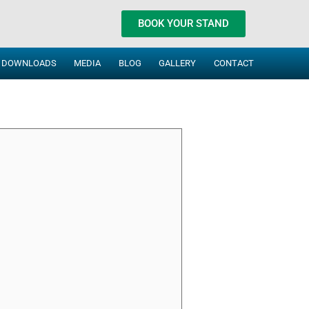
BOOK YOUR STAND
DOWNLOADS
MEDIA
BLOG
GALLERY
CONTACT