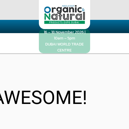
16 – 18 November 2026 |
10am – 5pm
DUBAI WORLD TRADE
CENTRE
AWESOME!