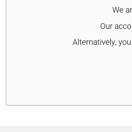
We ar
Our accou
Alternatively, yo