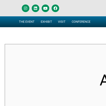
THE EVENT
EXHIBIT
VISIT
CONFERENCE