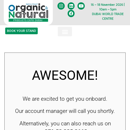
16 – 18 November 2026 |
10am – 5pm
DUBAI WORLD TRADE
CENTRE
BOOK YOUR STAND
AWESOME!
We are excited to get you onboard.
Our account manager will call you shortly.
Alternatively, you can also reach us on