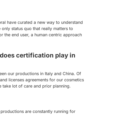
eral have curated a new way to understand
only status quo that really matters to
for the end user, a human centric approach
oes certification play in
en our productions in Italy and China. Of
brand licenses agreements for our cosmetics
 take lot of care and prior planning.
 productions are constantly running for