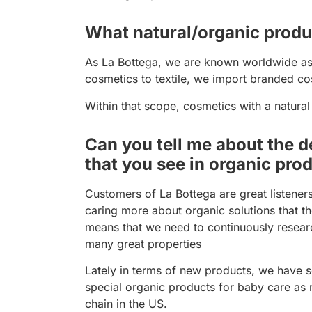
What natural/organic produc
As La Bottega, we are known worldwide as p
cosmetics to textile, we import branded cos
Within that scope, cosmetics with a natural
Can you tell me about the d
that you see in organic pro
Customers of La Bottega are great listener
caring more about organic solutions that th
means that we need to continuously resear
many great properties
Lately in terms of new products, we have s
special organic products for baby care as
chain in the US.