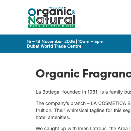
16 – 18 November 2026 | 10am – 5pm
Dubai World Trade Centre
Organic Fragranc
La Bottega, founded in 1981, is a family 
The company’s branch – LA COSMETICA BEA
fruition. Their whimsical tagline for this 
hotel amenities.
We caught up with Imen Latrous, the Area D