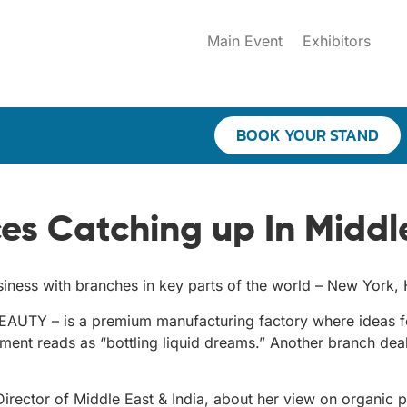
Main Event
Exhibitors
BOOK YOUR STAND
es Catching up In Middle
business with branches in key parts of the world – New Yor
UTY – is a premium manufacturing factory where ideas fo
segment reads as “bottling liquid dreams.” Another branch d
irector of Middle East & India, about her view on organic p