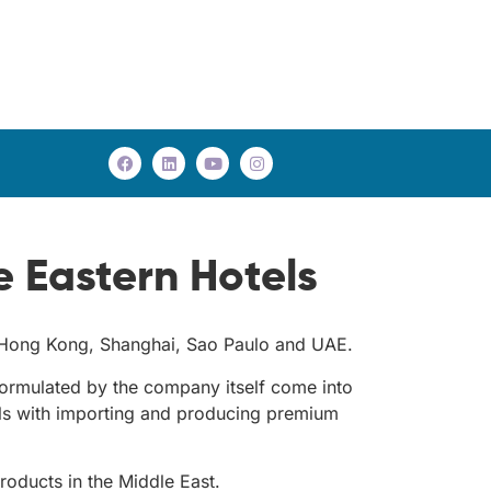
 Eastern Hotels
k, Hong Kong, Shanghai, Sao Paulo and UAE.
rmulated by the company itself come into
eals with importing and producing premium
roducts in the Middle East.