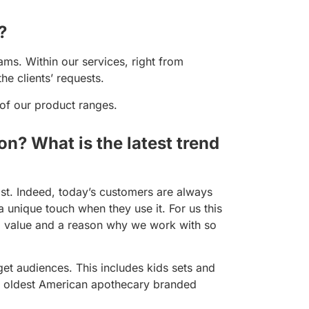
?
ms. Within our services, right from
he clients’ requests.
 of our product ranges.
on? What is the latest trend
ast. Indeed, today’s customers are always
 unique touch when they use it. For us this
d value and a reason why we work with so
et audiences. This includes kids sets and
he oldest American apothecary branded