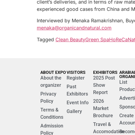
client’s deliveries, and in terms of raw ma
experienced good cases from China and Mid
Interviewed by Menaka Ramakrishnan, Buy
menaka@organicandnatural.com
Tagged
Clean Beauty
Green Spa
HoReCa
Nat
ABOUT EXPO
VISITORS
EXHIBITORS
ARABIA
ORGAN
About the
Register
2025 Post
List
organizer
Show
Past
Produc
Report
Privacy
Exhibitors
Advert
Policy
2026
Event Info
Sponso
Market
Terms &
Gallery
Brochure
Create
Conditions
Accoun
Travel &
Admission
Accomodation
Becom
Policy