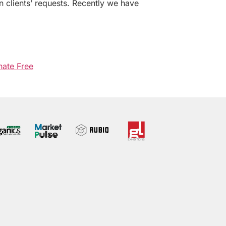
n clients’ requests. Recently we have
hate Free