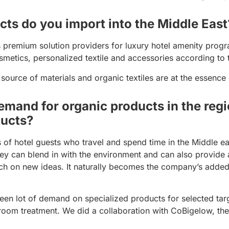
ts do you import into the Middle East
remium solution providers for luxury hotel amenity progra
metics, personalized textile and accessories according to t
 source of materials and organic textiles are at the essence
emand for organic products in the regi
ducts?
s of hotel guests who travel and spend time in the Middle e
ey can blend in with the environment and can also provide a
ch on new ideas. It naturally becomes the company’s adde
een lot of demand on specialized products for selected targ
 room treatment. We did a collaboration with CoBigelow, t