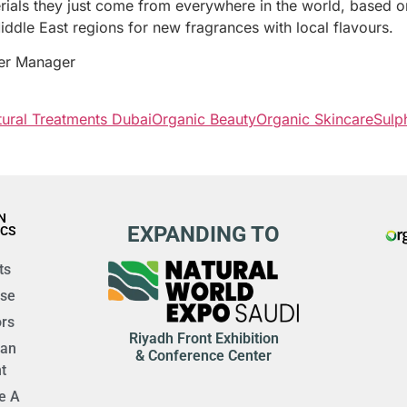
terials they just come from everywhere in the world, based o
dle East regions for new fragrances with local flavours.
er Manager
ural Treatments Dubai
Organic Beauty
Organic Skincare
Sulp
N
EXPANDING TO
ICS
ts
ise
rs
Riyadh Front Exhibition
 an
& Conference Center
t
e A