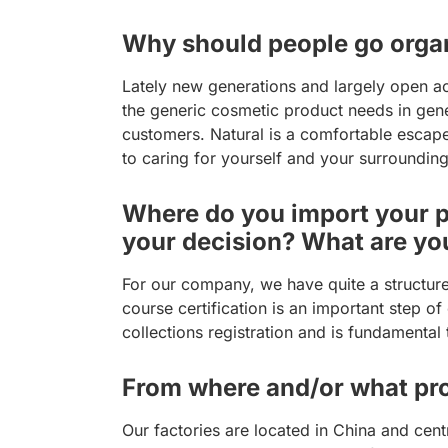
Why should people go organ
Lately new generations and largely open a
the generic cosmetic product needs in gene
customers. Natural is a comfortable escape
to caring for yourself and your surrounding
Where do you import your pr
your decision? What are yo
For our company, we have quite a structur
course certification is an important step 
collections registration and is fundamental
From where and/or what pro
Our factories are located in China and cen