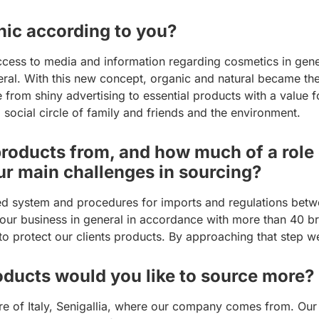
ic according to you?
ccess to media and information regarding cosmetics in gen
ral. With this new concept, organic and natural became the 
 from shiny advertising to essential products with a value 
 social circle of family and friends and the environment.
oducts from, and how much of a role d
ur main challenges in sourcing?
ed system and procedures for imports and regulations betwe
of our business in general in accordance with more than 40 
 to protect our clients products. By approaching that step we
ducts would you like to source more?
tre of Italy, Senigallia, where our company comes from. Our