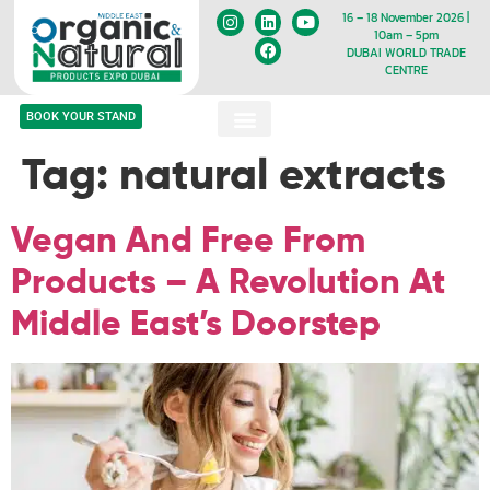
16 – 18 November 2026 |
10am – 5pm
DUBAI WORLD TRADE
CENTRE
BOOK YOUR STAND
Tag:
natural extracts
Vegan And Free From
Products – A Revolution At
Middle East’s Doorstep