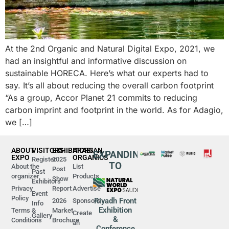
At the 2nd Organic and Natural Digital Expo, 2021, we
had an insightful and informative discussion on
sustainable HORECA. Here’s what our experts had to
say. It’s all about reducing the overall carbon footprint
“As a group, Accor Planet 21 commits to reducing
carbon imprint and footprint in the world. As for Adagio,
we […]
ABOUT
VISITORS
EXHIBITORS
ARABIAN
EXPANDING
EXPO
ORGANICS
Register
2025
TO
About the
List
Post
Past
organizer
Products
Show
Exhibitors
Privacy
Report
Advertise
Event
Policy
Riyadh Front
2026
Sponsors
Info
Exhibition
Terms &
Market
Create
Gallery
&
Conditions
Brochure
an
Conference