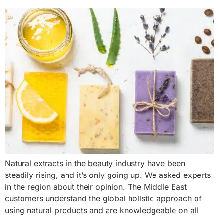
Natural extracts in the beauty industry have been
steadily rising, and it’s only going up. We asked experts
in the region about their opinion. The Middle East
customers understand the global holistic approach of
using natural products and are knowledgeable on all