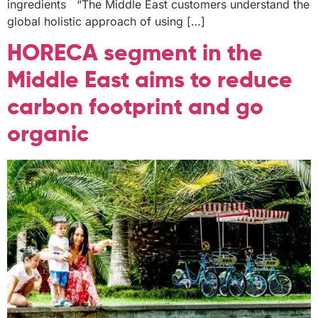
ingredients “The Middle East customers understand the
global holistic approach of using […]
HORECA segment in the
Middle East aims to reduce
carbon footprint and go
organic