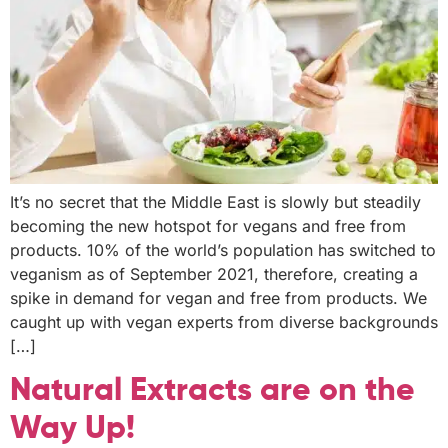
It’s no secret that the Middle East is slowly but steadily
becoming the new hotspot for vegans and free from
products. 10% of the world’s population has switched to
veganism as of September 2021, therefore, creating a
spike in demand for vegan and free from products. We
caught up with vegan experts from diverse backgrounds
[…]
Natural Extracts are on the
Way Up!