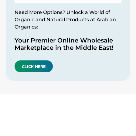
Need More Options? Unlock a World of
Organic and Natural Products at Arabian
Organics:
Your Premier Online Wholesale
Marketplace in the Middle East!
CLICK HERE