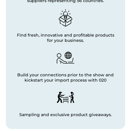
suppliers representing 56 countries.
Find fresh, innovative and profitable products
for your business.
Build your connections prior to the show and
kickstart your import process with 020
Sampling and exclusive product giveaways.