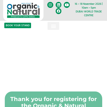
16 – 18 November 2026 |
10am – 5pm
DUBAI WORLD TRADE
CENTRE
BOOK YOUR STAND
Thank you for registering for
the Organic & Natural