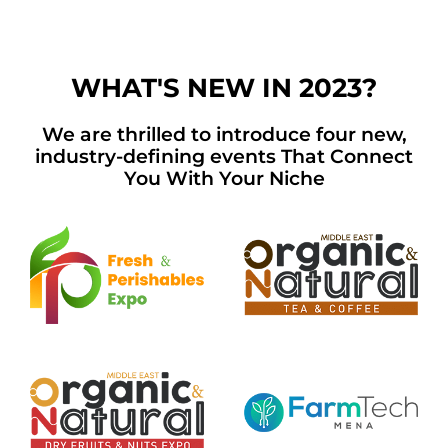
WHAT'S NEW IN 2023?
We are thrilled to introduce four new,
industry-defining events That Connect
You With Your Niche