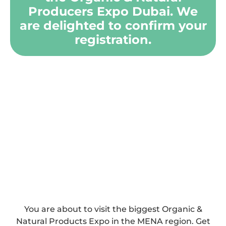
Producers Expo Dubai. We
are delighted to confirm your
registration.
You are about to visit the biggest Organic &
Natural Products Expo in the MENA region. Get