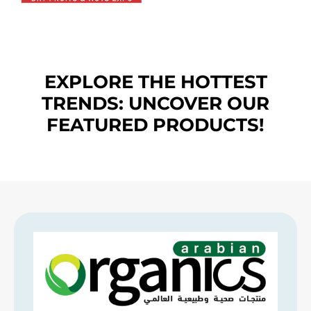
EXPLORE THE HOTTEST
TRENDS: UNCOVER OUR
FEATURED PRODUCTS!