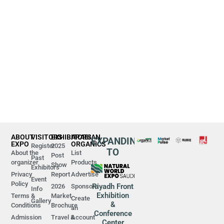
ABOUT
VISITORS
EXHIBITORS
ARABIAN
EXPANDING
EXPO
ORGANICS
Register
2025
TO
About the
List
Post
Past
organizer
Products
Show
Exhibitors
Privacy
Report
Advertise
Event
Policy
Riyadh Front
2026
Sponsors
Info
Exhibition
Terms &
Market
Create
Gallery
&
Conditions
Brochure
an
Conference
Admission
Travel &
Account
Center