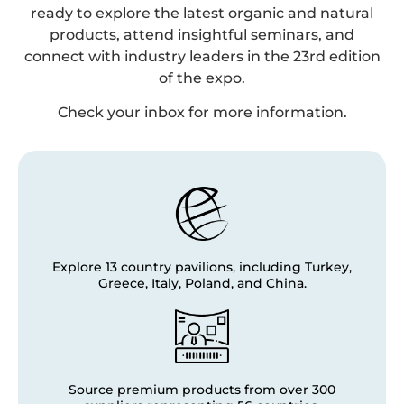
ready to explore the latest organic and natural
products, attend insightful seminars, and
connect with industry leaders in the 23rd edition
of the expo.
Check your inbox for more information.
Explore 13 country pavilions, including Turkey,
Greece, Italy, Poland, and China.
Source premium products from over 300